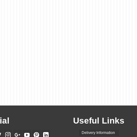
ial
Useful Links
Delivery Information