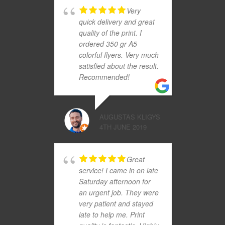
Very
quick delivery and great
quality of the print. I
ordered 350 gr A5
colorful flyers. Very much
satisfied about the result.
Recommended!
AUGUSTAS KLIGYS
4TH JUNE 2019
Great
service! I came in on late
Saturday afternoon for
an urgent job. They were
very patient and stayed
late to help me. Print