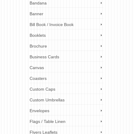
printers
Bandana
rinting
ou …
Banner
Bill Book / Invoice Book
rinters
,
s
,
next-day
Booklets
y labels
ting
,
urgent
Brochure
Business Cards
Canvas
Coasters
Custom Caps
Custom Umbrellas
Envelopes
Flags / Table Linen
Flyers Leaflets