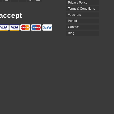
Privacy Policy
Terms & Conditions
accept
Vouchers
Portfolio
Contact
Blog