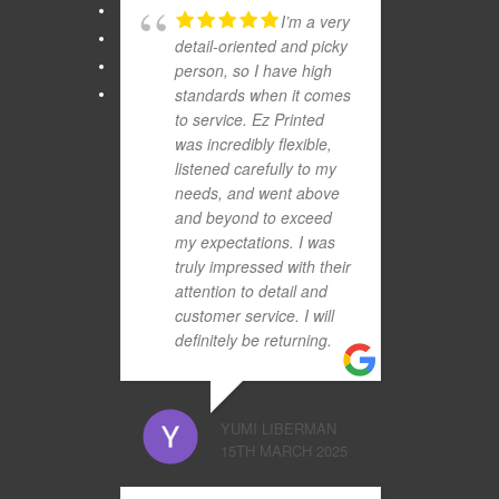
I’m a very
detail-oriented and picky
person, so I have high
standards when it comes
to service. Ez Printed
was incredibly flexible,
listened carefully to my
needs, and went above
and beyond to exceed
my expectations. I was
truly impressed with their
attention to detail and
customer service. I will
definitely be returning.
YUMI LIBERMAN
15TH MARCH 2025