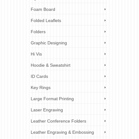
Foam Board
Folded Leaflets
Folders
Graphic Designing
Hi Vis
Hoodie & Sweatshirt
ID Cards
Key Rings
Large Format Printing
Laser Engraving
Leather Conference Folders
Leather Engraving & Embossing