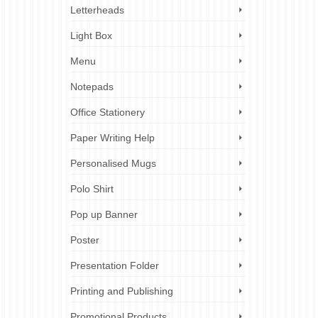
Letterheads
Light Box
Menu
Notepads
Office Stationery
Paper Writing Help
Personalised Mugs
Polo Shirt
Pop up Banner
Poster
Presentation Folder
Printing and Publishing
Promotional Products