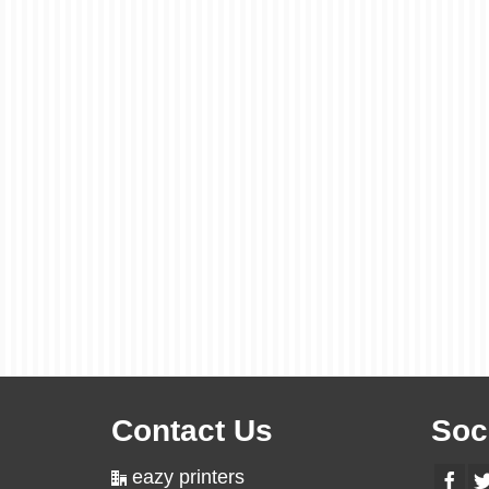
Contact Us
Soc
eazy printers