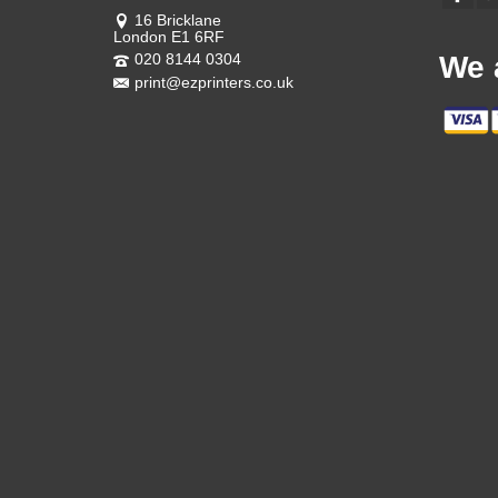
16 Bricklane
London E1 6RF
020 8144 0304
We 
print@ezprinters.co.uk