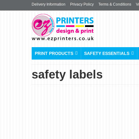
Delivery Information
Privacy Policy
Terms & Conditions
V
PRINT PRODUCTS
SAFETY ESSENTIALS
safety labels