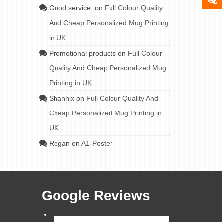
Good service.
on
Full Colour Quality
And Cheap Personalized Mug Printing
in UK
Promotional products
on
Full Colour
Quality And Cheap Personalized Mug
Printing in UK
Shanhix
on
Full Colour Quality And
Cheap Personalized Mug Printing in
UK
Regan
on
A1-Poster
Google Reviews