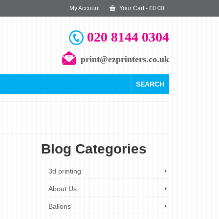
My Account
Your Cart
-
£
0.00
020 8144 0304
print@ezprinters.co.uk
SEARCH
Blog Categories
19
3d printing
OCT 2023
About Us
Ballons