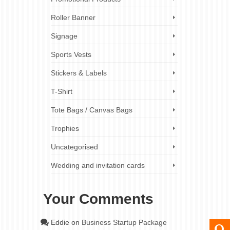
Roller Banner
Signage
Sports Vests
Stickers & Labels
T-Shirt
Tote Bags / Canvas Bags
Trophies
Uncategorised
Wedding and invitation cards
Your Comments
Eddie
on
Business Startup Package