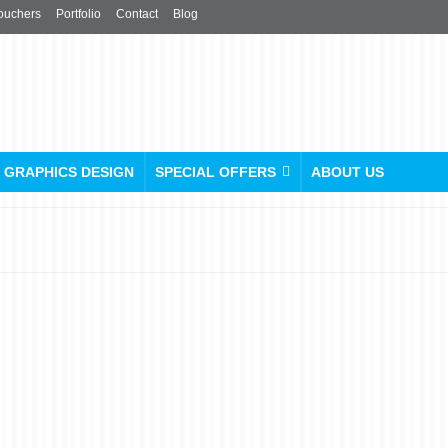
ouchers
Portfolio
Contact
Blog
GRAPHICS DESIGN
SPECIAL OFFERS
ABOUT US
Urgent Sticker & Labels
Printing Service in London
posted in:
Stickers & Labels
|
0