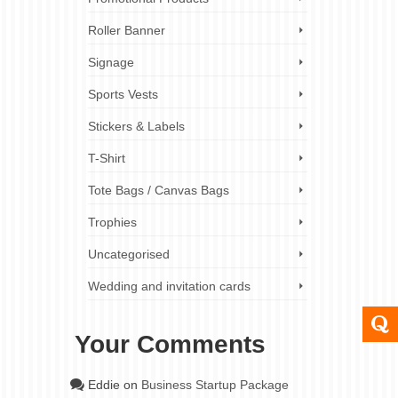
Roller Banner
Signage
Sports Vests
Stickers & Labels
T-Shirt
Tote Bags / Canvas Bags
Trophies
Uncategorised
Wedding and invitation cards
Your Comments
Eddie
on
Business Startup Package