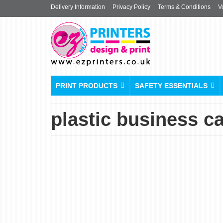
Delivery Information
Privacy Policy
Terms & Conditions
V
PRINT PRODUCTS
SAFETY ESSENTIALS
plastic business c