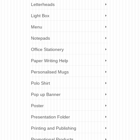
Letterheads
Light Box
Menu
Notepads
Office Stationery
Paper Writing Help
Personalised Mugs
Polo Shirt
Pop up Banner
Poster
Presentation Folder
Printing and Publishing
Promotional Products