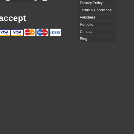
Privacy Policy
Terms & Conditions
accept
Vouchers
Portfolio
Contact
Blog