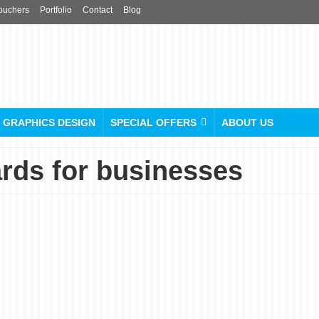
ouchers
Portfolio
Contact
Blog
GRAPHICS DESIGN
SPECIAL OFFERS
ABOUT US
ards for businesses
Plastic Business Cards: A
Durable and Stylish
Option