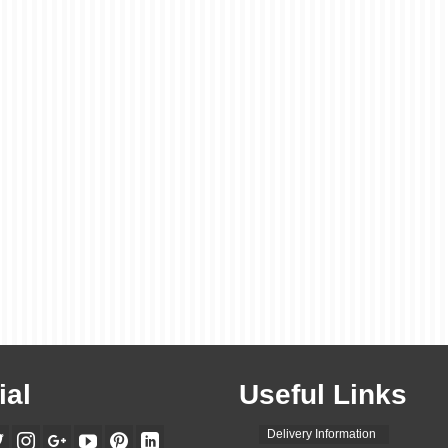
ial
Useful Links
Delivery Information