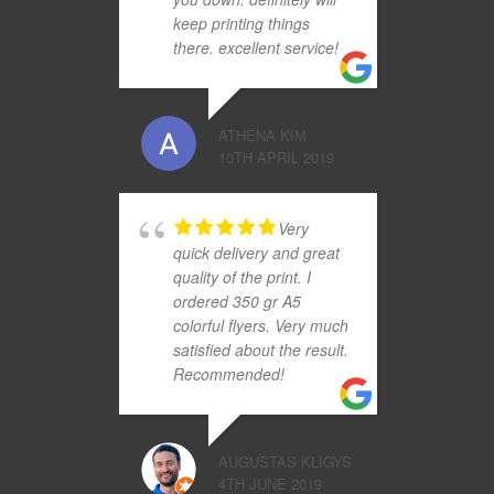
keep printing things
there. excellent service!
ATHENA KIM
10TH APRIL 2019
Very
quick delivery and great
quality of the print. I
ordered 350 gr A5
colorful flyers. Very much
satisfied about the result.
Recommended!
AUGUSTAS KLIGYS
4TH JUNE 2019