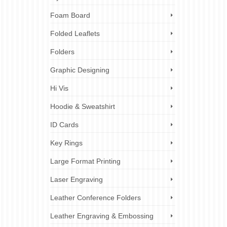
Foam Board
Folded Leaflets
Folders
Graphic Designing
Hi Vis
Hoodie & Sweatshirt
ID Cards
Key Rings
Large Format Printing
Laser Engraving
Leather Conference Folders
Leather Engraving & Embossing