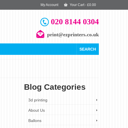
My Account
Your Cart
-
£
0.00
020 8144 0304
print@ezprinters.co.uk
SEARCH
Blog Categories
26
3d printing
AUG 2023
About Us
Ballons