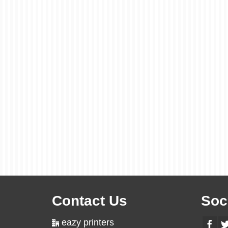
Contact Us
Soc
eazy printers