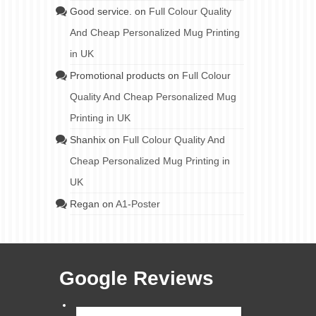
Good service.
on
Full Colour Quality
And Cheap Personalized Mug Printing
in UK
Promotional products
on
Full Colour
Quality And Cheap Personalized Mug
Printing in UK
Shanhix
on
Full Colour Quality And
Cheap Personalized Mug Printing in
UK
Regan
on
A1-Poster
Google Reviews