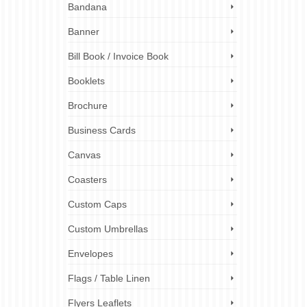
Bandana
ional
Banner
ety of
Bill Book / Invoice Book
Booklets
s
,
plastic
marketing
,
Brochure
h
,
uk
Business Cards
Canvas
Coasters
Custom Caps
Custom Umbrellas
Envelopes
Flags / Table Linen
Flyers Leaflets