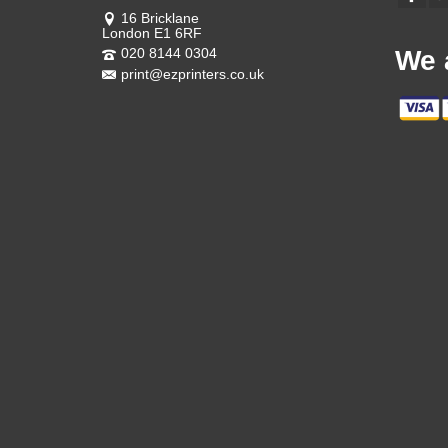
16 Bricklane
London E1 6RF
020 8144 0304
We 
print@ezprinters.co.uk