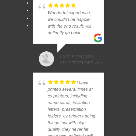
Wonderful experience,
we couldn't be happier
with the end result. will
defiantly go back.
LAURIE DELANEY
6TH SEPTEMBER 2019
I have
printed several times at
es printers, including
name cards, invitation
letters, presentation
folders, ez printers doing
things fast with high
quality. they never let
you down. definitely will