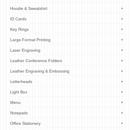
Hoodie & Sweatshirt
ID Cards
Key Rings
Large Format Printing
Laser Engraving
Leather Conference Folders
Leather Engraving & Embossing
Letterheads
Light Box
Menu
Notepads
Office Stationery