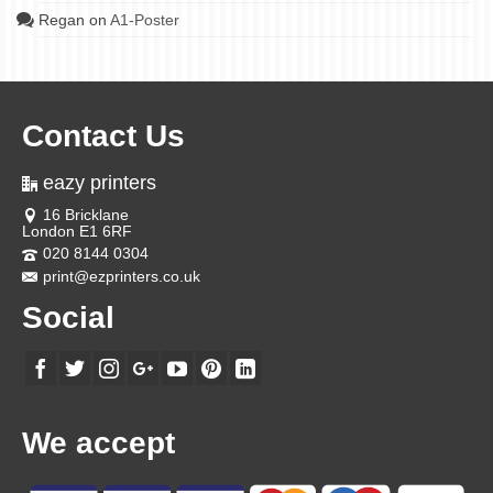
Regan
on
A1-Poster
Contact Us
eazy printers
16 Bricklane
London E1 6RF
020 8144 0304
print@ezprinters.co.uk
Social
We accept