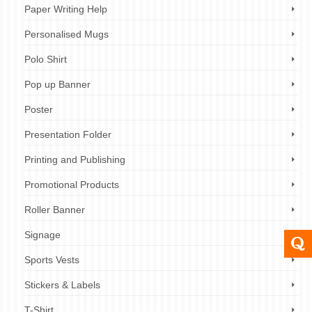
Paper Writing Help
Personalised Mugs
Polo Shirt
Pop up Banner
Poster
Presentation Folder
Printing and Publishing
Promotional Products
Roller Banner
Signage
Sports Vests
Stickers & Labels
T-Shirt