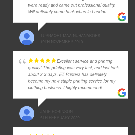
were ready and came out professional quality.
Will definitely come back when in London.
TURRAQET MAA NUHANABQES
19TH NOVEMBER 2019
Excellent service and printing
quality! The printing was very fast, and just took
about 2-3 days. EZ Printers has definitely
become my new staple printing service for my
clothing business. I highly recommend!
JADE ROBINSON
6TH FEBRUARY 2020