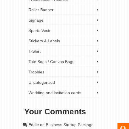
Roller Banner
Signage
Sports Vests
Stickers & Labels
T-Shirt
Tote Bags / Canvas Bags
Trophies
Uncategorised
Wedding and invitation cards
Your Comments
Eddie
on
Business Startup Package