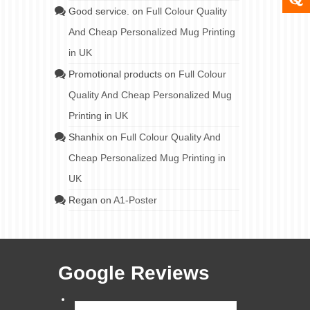
Good service.
on
Full Colour Quality
And Cheap Personalized Mug Printing
in UK
Promotional products
on
Full Colour
Quality And Cheap Personalized Mug
Printing in UK
Shanhix
on
Full Colour Quality And
Cheap Personalized Mug Printing in
UK
Regan
on
A1-Poster
Google Reviews