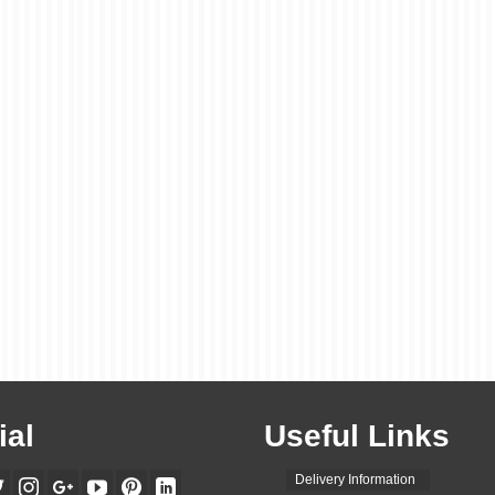
ial
Useful Links
Delivery Information