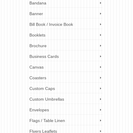
Bandana
s
|
0
 your
Banner
nters,
le. One
Bill Book / Invoice Book
Booklets
print shop
,
ing cards
,
Brochure
Business Cards
Canvas
Coasters
Custom Caps
Custom Umbrellas
Envelopes
Flags / Table Linen
Flyers Leaflets