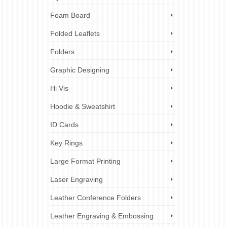
Foam Board
Folded Leaflets
Folders
Graphic Designing
Hi Vis
Hoodie & Sweatshirt
ID Cards
Key Rings
Large Format Printing
Laser Engraving
Leather Conference Folders
Leather Engraving & Embossing