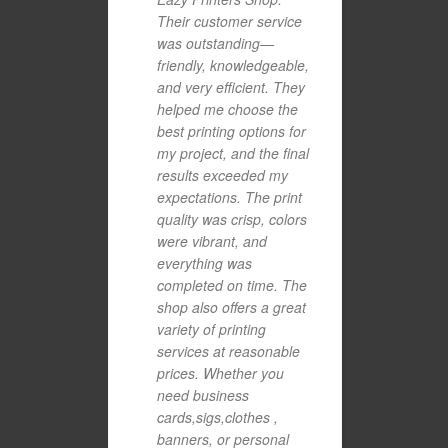
Their customer service
was outstanding—
friendly, knowledgeable,
and very efficient. They
helped me choose the
best printing options for
my project, and the final
results exceeded my
expectations. The print
quality was crisp, colors
were vibrant, and
everything was
completed on time. The
shop also offers a great
variety of printing
services at reasonable
prices. Whether you
need business
cards,sigs,clothes ,
banners, or personal