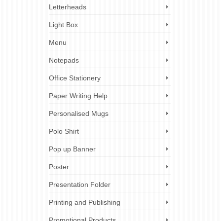
Letterheads
Light Box
Menu
Notepads
Office Stationery
Paper Writing Help
Personalised Mugs
Polo Shirt
Pop up Banner
Poster
Presentation Folder
Printing and Publishing
Promotional Products