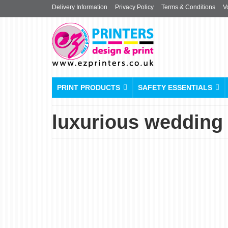
Delivery Information
Privacy Policy
Terms & Conditions
V
PRINT PRODUCTS
SAFETY ESSENTIALS
luxurious wedding