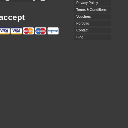
Privacy Policy
Terms & Conditions
accept
Vouchers
Portfolio
Contact
Blog