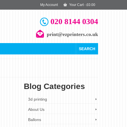
My Account
Your Cart
-
£
0.00
020 8144 0304
print@ezprinters.co.uk
SEARCH
Blog Categories
23
3d printing
SEP 2019
About Us
Ballons