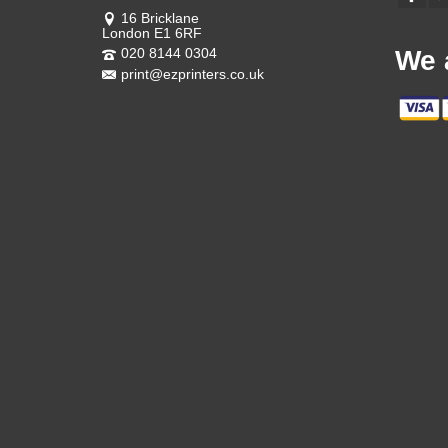
16 Bricklane
London E1 6RF
020 8144 0304
We 
print@ezprinters.co.uk