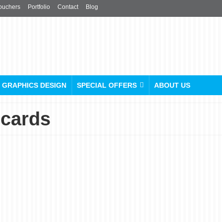
ouchers
Portfolio
Contact
Blog
GRAPHICS DESIGN
SPECIAL OFFERS
ABOUT US
 cards
Everything You Need To
Know About Wedding
Card Printing