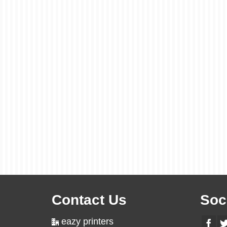
Contact Us
Soc
eazy printers