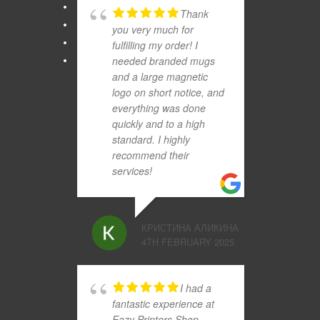
Thank
you very much for
fulfilling my order! I
needed branded mugs
and a large magnetic
logo on short notice, and
everything was done
quickly and to a high
standard. I highly
recommend their
services!
КРИСТИНА АЛИКИНА
4TH FEBRUARY 2025
I had a
fantastic experience at
Eazy Printers Shop.