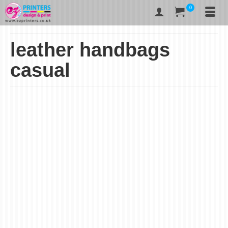
0
leather handbags
casual