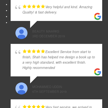
Very helpful and kind. Amazing
Quality! & fast delivery.
BEAUTY MAARKS
3RD DECEMBER 2019
Excellent Service from start to
finish, Shah has helped me design a book up to
a very high standard, with excellent finish.
Highly recommended
MOHAMMED UDDIN
6TH SEPTEMBER 2019
Very fast service, we arrived in