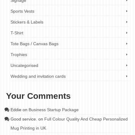
Signage
Sports Vests
Stickers & Labels
T-Shirt
Tote Bags / Canvas Bags
Trophies
Uncategorised
Wedding and invitation cards
Your Comments
Eddie
on
Business Startup Package
Good service.
on
Full Colour Quality And Cheap Personalized
Mug Printing in UK