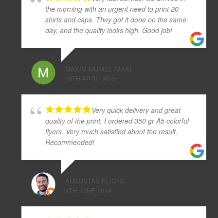
the morning with an urgent need to print 20
shirts and caps. They got it done on the same
day, and the quality looks high. Good job!
MAXIM MUNOZ (MAX)
25TH APRIL 2025
Very quick delivery and great
quality of the print. I ordered 350 gr A5 colorful
flyers. Very much satisfied about the result.
Recommended!
AUGUSTAS KLIGYS
4TH JUNE 2019