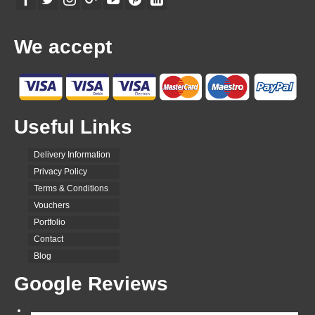
We accept
Useful Links
Delivery Information
Privacy Policy
Terms & Conditions
Vouchers
Portfolio
Contact
Blog
Google Reviews