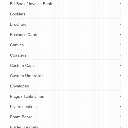
Bill Book / Invoice Book
Booklets
Brochure
Business Cards
Canvas
Coasters
Custom Caps
Custom Umbrellas
Envelopes
Flags / Table Linen
Flyers Leaflets
Foam Board
Folded Leaflets