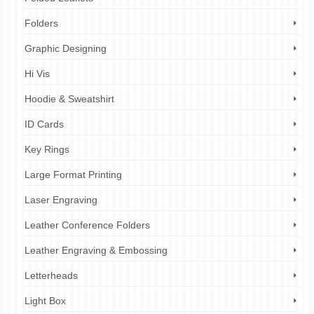
Folders
Graphic Designing
Hi Vis
Hoodie & Sweatshirt
ID Cards
Key Rings
Large Format Printing
Laser Engraving
Leather Conference Folders
Leather Engraving & Embossing
Letterheads
Light Box