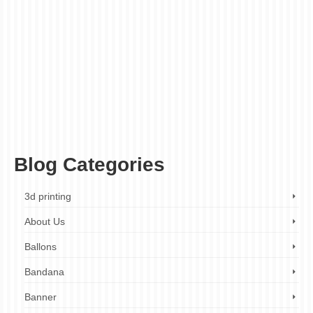
buy leather handbags
,
custom handbags
,
customizable
,
designer handbags
,
durable
,
handbags
,
handmade handbags
,
high-quality leather
,
intricate patterns
,
laser cut
,
laser cut leather handbags
,
leather accessories
,
leather goods
,
leather
handbags
,
leather handbags casual
,
leather handbags clutch
,
leather handbags
crossbody
,
leather handbags custom
,
leather handbags designer
,
leather handbags
formal
,
leather handbags handmade
,
leather handbags large
,
leather handbags
London
,
leather handbags luxury
,
leather handbags online
,
leather handbags
personalized
,
leather handbags sale
,
leather handbags shoulder
,
leather handbags
small
,
leather handbags tote
,
leather handbags UK
,
luxury handbags
,
men's
handbags
,
personalised
,
personalized
,
personalized handbags
,
stylish
,
unique
designs
,
versatile
,
women's handbags
Blog Categories
3d printing
About Us
Ballons
Bandana
Banner