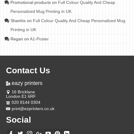
Promotional products
on
Full Colour Quality And Cheap
Personalized Mug Printing in UK
Shanhix
on
Full Colour Quality And Cheap Personalized Mug
Printing in UK
Regan
on
A1-Poster
Contact Us
eazy printers
16 Bricklane
London E1 6RF
020 8144 0304
print@ezprinters.co.uk
Social