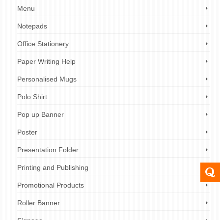
Menu
Notepads
Office Stationery
Paper Writing Help
Personalised Mugs
Polo Shirt
Pop up Banner
Poster
Presentation Folder
Printing and Publishing
Promotional Products
Roller Banner