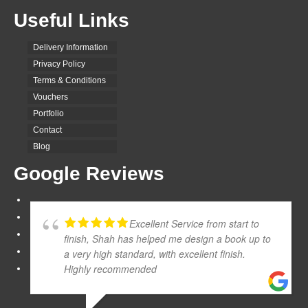
Useful Links
Delivery Information
Privacy Policy
Terms & Conditions
Vouchers
Portfolio
Contact
Blog
Google Reviews
Excellent Service from start to
finish, Shah has helped me design a book up to
a very high standard, with excellent finish.
Highly recommended