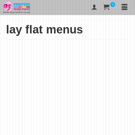
0
lay flat menus