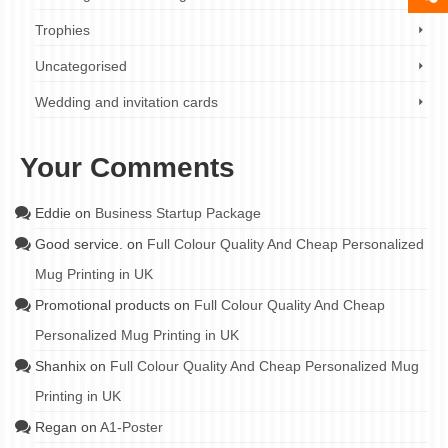
Trophies
Uncategorised
Wedding and invitation cards
Your Comments
Eddie
on
Business Startup Package
Good service.
on
Full Colour Quality And Cheap Personalized
Mug Printing in UK
Promotional products
on
Full Colour Quality And Cheap
Personalized Mug Printing in UK
Shanhix
on
Full Colour Quality And Cheap Personalized Mug
Printing in UK
Regan
on
A1-Poster