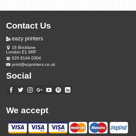
Contact Us
eazy printers
16 Bricklane
London E1 6RF
020 8144 0304
print@ezprinters.co.uk
Social
We accept