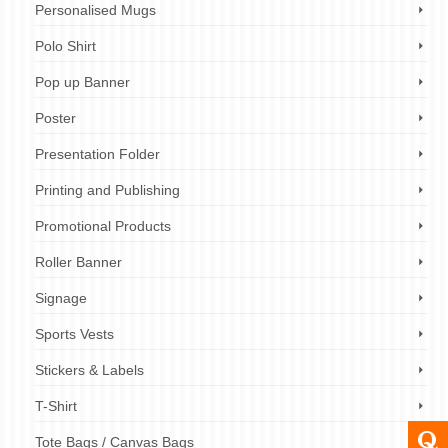
Personalised Mugs
Polo Shirt
Pop up Banner
Poster
Presentation Folder
Printing and Publishing
Promotional Products
Roller Banner
Signage
Sports Vests
Stickers & Labels
T-Shirt
Tote Bags / Canvas Bags