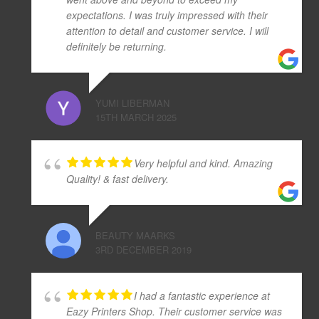
expectations. I was truly impressed with their
attention to detail and customer service. I will
definitely be returning.
YUMI LIBERMAN
15TH MARCH 2025
Very helpful and kind. Amazing
Quality! & fast delivery.
BEAUTY MAARKS
3RD DECEMBER 2019
I had a fantastic experience at
Eazy Printers Shop. Their customer service was