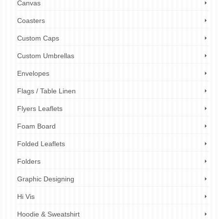
Canvas
Coasters
Custom Caps
Custom Umbrellas
Envelopes
Flags / Table Linen
Flyers Leaflets
Foam Board
Folded Leaflets
Folders
Graphic Designing
Hi Vis
Hoodie & Sweatshirt