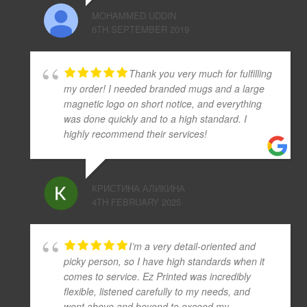
MOHAMMED UDDIN
6TH SEPTEMBER 2019
Thank you very much for fulfilling
my order! I needed branded mugs and a large
magnetic logo on short notice, and everything
was done quickly and to a high standard. I
highly recommend their services!
КРИСТИНА АЛИКИНА
4TH FEBRUARY 2025
I’m a very detail-oriented and
picky person, so I have high standards when it
comes to service. Ez Printed was incredibly
flexible, listened carefully to my needs, and
went above and beyond to exceed my