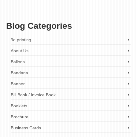
menu design london
,
print shop London
,
professional menu design
,
restaurant
menus london
,
spiral bound menu printing
,
spiral bound printing
,
takeaway menus
,
wiro bound menus
Blog Categories
3d printing
About Us
Ballons
Bandana
Banner
Bill Book / Invoice Book
Booklets
Brochure
Business Cards