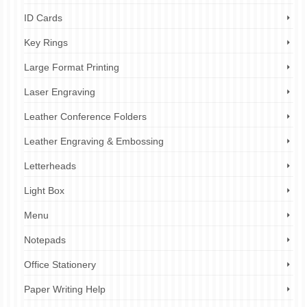
ID Cards
Key Rings
Large Format Printing
Laser Engraving
Leather Conference Folders
Leather Engraving & Embossing
Letterheads
Light Box
Menu
Notepads
Office Stationery
Paper Writing Help