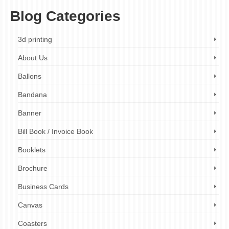
Blog Categories
3d printing
About Us
Ballons
Bandana
Banner
Bill Book / Invoice Book
Booklets
Brochure
Business Cards
Canvas
Coasters