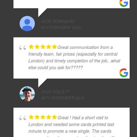
JADE ROBINSON
6TH FEBRUARY 2020
Great communication from a
friendly team, fair prices (especially for central
London) and timely completion of the job...what
else could you ask for?????
JACK FOLLETT
26TH NOVEMBER 2019
Great ! Had a short visit to
London and needed some cards printed last
minute to promote a new single. The cards