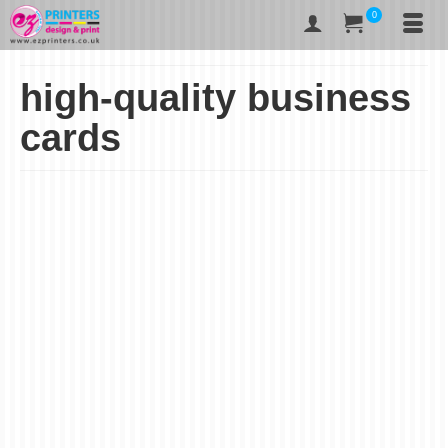
0
high-quality business
cards