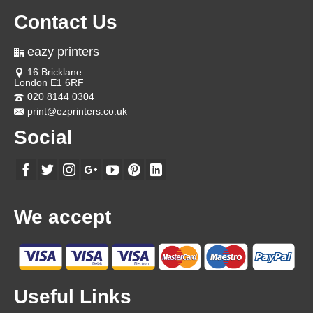
Contact Us
eazy printers
16 Bricklane
London E1 6RF
020 8144 0304
print@ezprinters.co.uk
Social
We accept
Useful Links