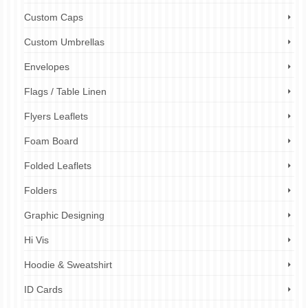
Custom Caps
Custom Umbrellas
Envelopes
Flags / Table Linen
Flyers Leaflets
Foam Board
Folded Leaflets
Folders
Graphic Designing
Hi Vis
Hoodie & Sweatshirt
ID Cards