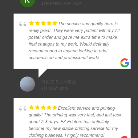
4TH FEBRUARY 2025
The service and quality here is
really great. They were very patient with my A1
poster order and gave me extra time to make
final changes to my work. Would definatly
recommended to anyone looking to print
academic or/ and professional work!
CHLOE BLUNDELL
8TH MAY 2019
Excellent service and printing
quality! The printing was very fast, and just took
about 2-3 days. EZ Printers has definitely
become my new staple printing service for my
clothing business. I highly recommend!