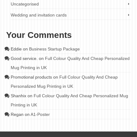
Uncategorised
Wedding and invitation cards
Your Comments
Eddie
on
Business Startup Package
Good service.
on
Full Colour Quality And Cheap Personalized
Mug Printing in UK
Promotional products
on
Full Colour Quality And Cheap
Personalized Mug Printing in UK
Shanhix
on
Full Colour Quality And Cheap Personalized Mug
Printing in UK
Regan
on
A1-Poster