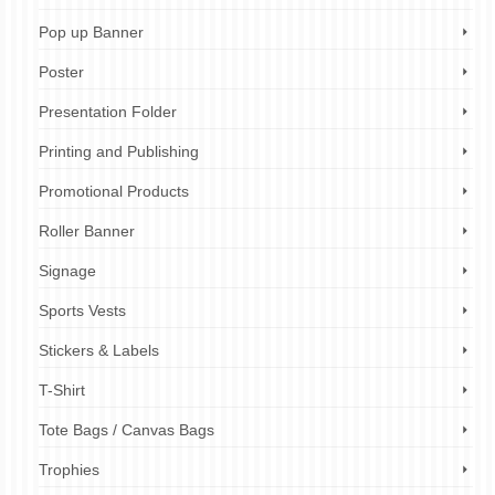
Pop up Banner
Poster
Presentation Folder
Printing and Publishing
Promotional Products
Roller Banner
Signage
Sports Vests
Stickers & Labels
T-Shirt
Tote Bags / Canvas Bags
Trophies