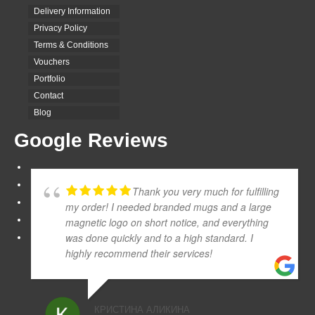
Delivery Information
Privacy Policy
Terms & Conditions
Vouchers
Portfolio
Contact
Blog
Google Reviews
Thank you very much for fulfilling
my order! I needed branded mugs and a large
magnetic logo on short notice, and everything
was done quickly and to a high standard. I
highly recommend their services!
КРИСТИНА АЛИКИНА