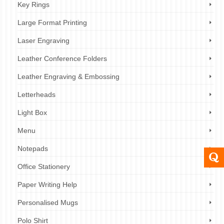
Key Rings
Large Format Printing
Laser Engraving
Leather Conference Folders
Leather Engraving & Embossing
Letterheads
Light Box
Menu
Notepads
Office Stationery
Paper Writing Help
Personalised Mugs
Polo Shirt