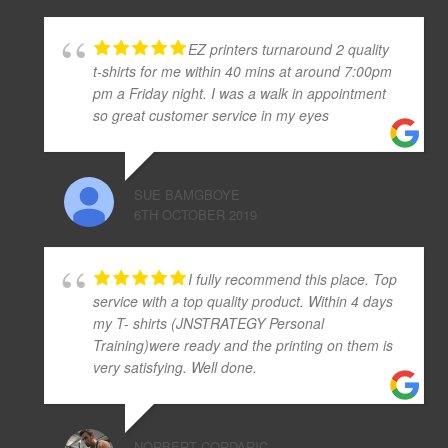
EZ printers turnaround 2 quality
t-shirts for me within 40 mins at around 7:00pm
pm a Friday night. I was a walk in appointment
so great customer service in my eyes
SUE BAMGBOYE
6TH OCTOBER 2019
I fully recommend this place. Top
service with a top quality product. Within 4 days
my T- shirts (JNSTRATEGY Personal
Training)were ready and the printing on them is
very satisfying. Well done.
NORBERT CORDARIC