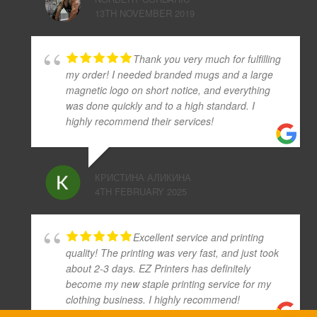
13TH NOVEMBER 2019
Thank you very much for fulfilling
my order! I needed branded mugs and a large
magnetic logo on short notice, and everything
was done quickly and to a high standard. I
highly recommend their services!
КРИСТИНА АЛИКИНА
4TH FEBRUARY 2025
Excellent service and printing
quality! The printing was very fast, and just took
about 2-3 days. EZ Printers has definitely
become my new staple printing service for my
clothing business. I highly recommend!