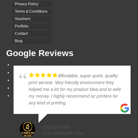
Privacy Policy
Terms & Conditions
Vouchers
Portfolio
Contact
Blog
Google Reviews
Affordable, super quick, quality
print service. Very friendly environment they
helped me a lot for my product idea and to safe
my money. I highly recommend ez printers for
any kind of printing.
LONDON MUSK
10TH FEBRUARY 2020