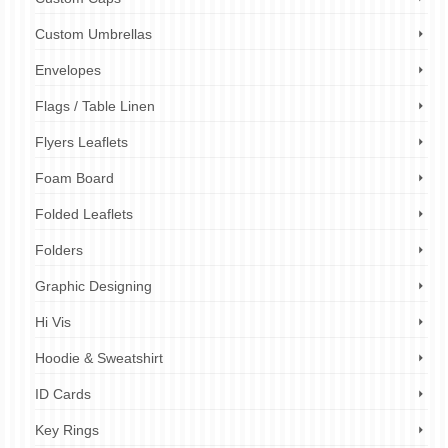
Custom Umbrellas
Envelopes
Flags / Table Linen
Flyers Leaflets
Foam Board
Folded Leaflets
Folders
Graphic Designing
Hi Vis
Hoodie & Sweatshirt
ID Cards
Key Rings