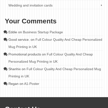
Wedding and invitation cards
Your Comments
Eddie
on
Business Startup Package
Good service.
on
Full Colour Quality And Cheap Personalized
Mug Printing in UK
Promotional products
on
Full Colour Quality And Cheap
Personalized Mug Printing in UK
Shanhix
on
Full Colour Quality And Cheap Personalized Mug
Printing in UK
Regan
on
A1-Poster