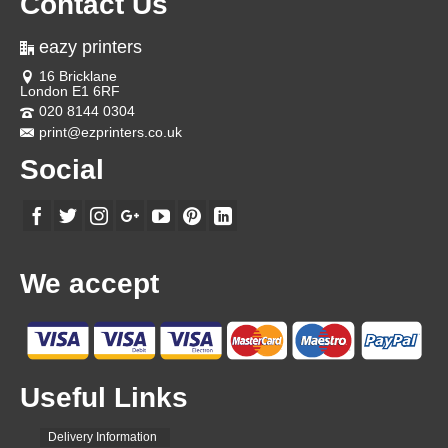
Contact Us
eazy printers
16 Bricklane
London E1 6RF
020 8144 0304
print@ezprinters.co.uk
Social
We accept
Useful Links
Delivery Information