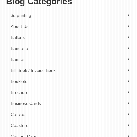
Blog Categories
3d printing
About Us
Ballons
Bandana
Banner
Bill Book / Invoice Book
Booklets
Brochure
Business Cards
Canvas
Coasters
Custom Caps