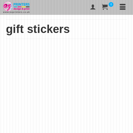
0
gift stickers