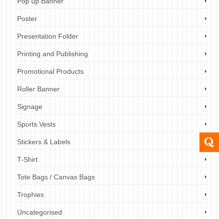
Pop up Banner
Poster
Presentation Folder
Printing and Publishing
Promotional Products
Roller Banner
Signage
Sports Vests
Stickers & Labels
T-Shirt
Tote Bags / Canvas Bags
Trophies
Uncategorised