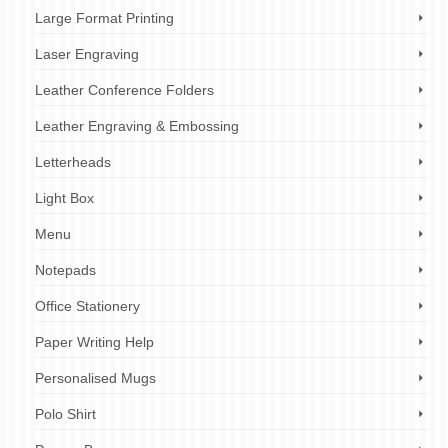
Large Format Printing
Laser Engraving
Leather Conference Folders
Leather Engraving & Embossing
Letterheads
Light Box
Menu
Notepads
Office Stationery
Paper Writing Help
Personalised Mugs
Polo Shirt