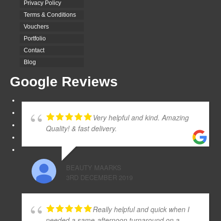
Privacy Policy
Terms & Conditions
Vouchers
Portfolio
Contact
Blog
Google Reviews
Very helpful and kind. Amazing
Quality! & fast delivery.
BEAUTY MAARKS
3RD DECEMBER 2019
Really helpful and quick when I
needed a same-afternoon turnaround on a