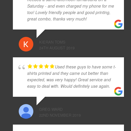
Saturday - and even charged my phone for me
too! Lovely friendly people and good printing,
great combo, thanks very much!
KIERAN TOMS
24TH AUGUST 2019
Used these guys to have some t-
shirts printed and they came out better than
expected, was very happy! Great service and
easy to deal with. Would definitely use again.
GREG WARD
22ND NOVEMBER 2019