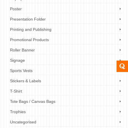
Poster
Presentation Folder
Printing and Publishing
Promotional Products
Roller Banner
Signage
Sports Vests
Stickers & Labels
T-Shirt
Tote Bags / Canvas Bags
Trophies
Uncategorised