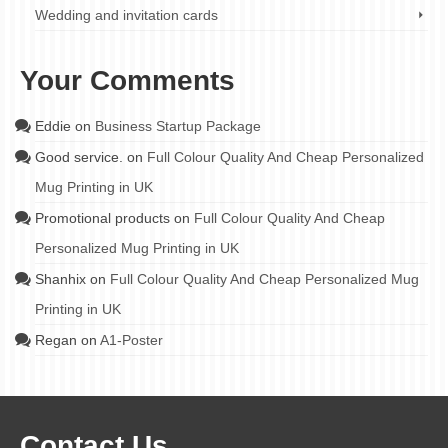
Wedding and invitation cards
Your Comments
Eddie
on
Business Startup Package
Good service.
on
Full Colour Quality And Cheap Personalized
Mug Printing in UK
Promotional products
on
Full Colour Quality And Cheap
Personalized Mug Printing in UK
Shanhix
on
Full Colour Quality And Cheap Personalized Mug
Printing in UK
Regan
on
A1-Poster
Contact Us