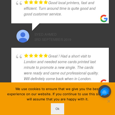
Good local printers, fast and
efficient. Turn around time is quite good and
good customer service.
SYED AHMED
3RD SEPTEMBER 2019
Great ! Had a short visit to
London and needed some cards printed last
minute to promote a new single. The cards
were ready and came out professional quality.
Will definitely come back when in London.
We use cookies to ensure that we give you the best
experience on our website. If you continue to use this site we
TURRAQET MAA NUHANABQES
will assume that you are happy with it.
19TH NOVEMBER 2019
Ok
ezprinters © Copyright 2026