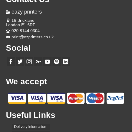
eazy printers
16 Bricklane
London E1 6RF
020 8144 0304
print@ezprinters.co.uk
Social
We accept
Useful Links
Delivery Information