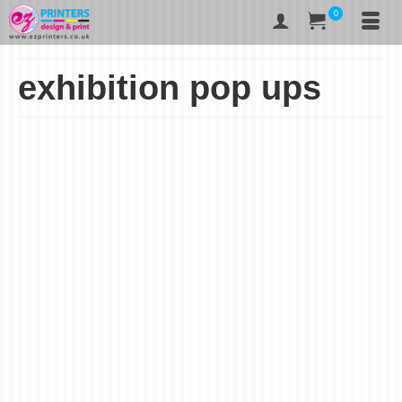
0
exhibition pop ups