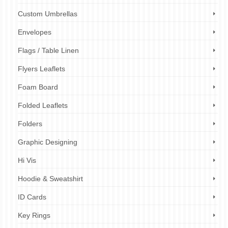
Custom Umbrellas
Envelopes
Flags / Table Linen
Flyers Leaflets
Foam Board
Folded Leaflets
Folders
Graphic Designing
Hi Vis
Hoodie & Sweatshirt
ID Cards
Key Rings