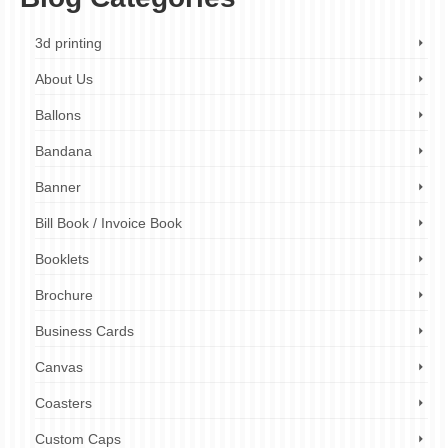
3d printing
About Us
Ballons
Bandana
Banner
Bill Book / Invoice Book
Booklets
Brochure
Business Cards
Canvas
Coasters
Custom Caps