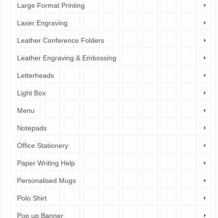
Large Format Printing
Laser Engraving
Leather Conference Folders
Leather Engraving & Embossing
Letterheads
Light Box
Menu
Notepads
Office Stationery
Paper Writing Help
Personalised Mugs
Polo Shirt
Pop up Banner