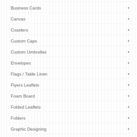
Business Cards
Canvas
Coasters
Custom Caps
Custom Umbrellas
Envelopes
Flags / Table Linen
Flyers Leaflets
Foam Board
Folded Leaflets
Folders
Graphic Designing