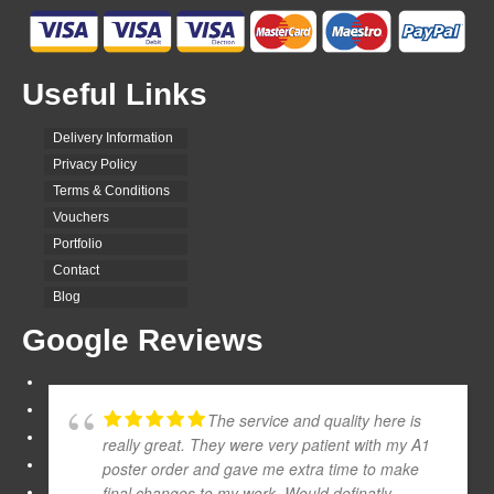
Useful Links
Delivery Information
Privacy Policy
Terms & Conditions
Vouchers
Portfolio
Contact
Blog
Google Reviews
The service and quality here is
really great. They were very patient with my A1
poster order and gave me extra time to make
final changes to my work. Would definatly