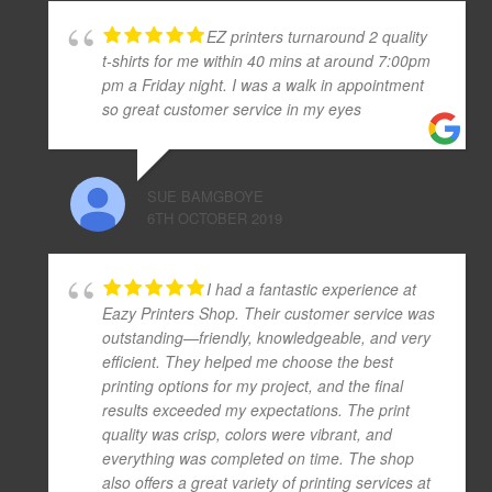
EZ printers turnaround 2 quality
t-shirts for me within 40 mins at around 7:00pm
pm a Friday night. I was a walk in appointment
so great customer service in my eyes
SUE BAMGBOYE
6TH OCTOBER 2019
I had a fantastic experience at
Eazy Printers Shop. Their customer service was
outstanding—friendly, knowledgeable, and very
efficient. They helped me choose the best
printing options for my project, and the final
results exceeded my expectations. The print
quality was crisp, colors were vibrant, and
everything was completed on time. The shop
also offers a great variety of printing services at