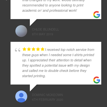
recommended to anyone looking to print
academic or/ and professional work!
CHLOE BLUNDELL
8TH MAY 2019
I received top notch service from
these guys when I needed some t-shirts printed
up. I appreciated their attention to detail when
they spotted a potential issue with my design
and called me to double check before they
started printing.
DOMINIC MCKEOWN
6TH FEBRUARY 2020