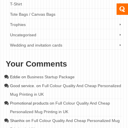
T-Shirt
Tote Bags / Canvas Bags
Trophies
Uncategorised
Wedding and invitation cards
Your Comments
Eddie
on
Business Startup Package
Good service.
on
Full Colour Quality And Cheap Personalized
Mug Printing in UK
Promotional products
on
Full Colour Quality And Cheap
Personalized Mug Printing in UK
Shanhix
on
Full Colour Quality And Cheap Personalized Mug