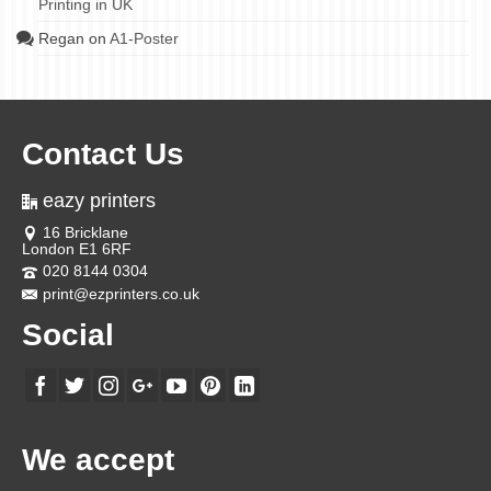
Printing in UK
Regan
on
A1-Poster
Contact Us
eazy printers
16 Bricklane
London E1 6RF
020 8144 0304
print@ezprinters.co.uk
Social
We accept