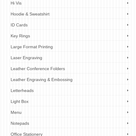
Hi Vis
Hoodie & Sweatshirt
ID Cards
Key Rings
Large Format Printing
Laser Engraving
Leather Conference Folders
Leather Engraving & Embossing
Letterheads
Light Box
Menu
Notepads
Office Stationery