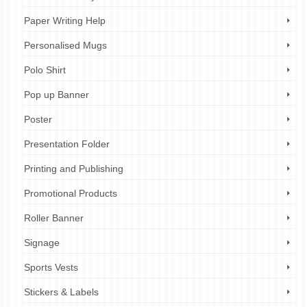
Paper Writing Help
Personalised Mugs
Polo Shirt
Pop up Banner
Poster
Presentation Folder
Printing and Publishing
Promotional Products
Roller Banner
Signage
Sports Vests
Stickers & Labels