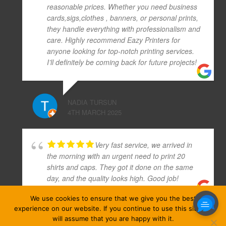
reasonable prices. Whether you need business
cards,sigs,clothes , banners, or personal prints,
they handle everything with professionalism and
care. Highly recommend Eazy Printers for
anyone looking for top-notch printing services.
I’ll definitely be coming back for future projects!
NADIA TURSUN
4TH MARCH 2025
Very fast service, we arrived in
the morning with an urgent need to print 20
shirts and caps. They got it done on the same
day, and the quality looks high. Good job!
We use cookies to ensure that we give you the best
experience on our website. If you continue to use this site we
MAXIM MUNOZ (MAX)
will assume that you are happy with it.