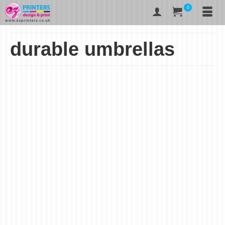
0
durable umbrellas