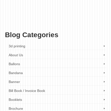
affordable umbrellas
,
brand managers
,
businesses
,
corporate umbrellas
,
custom
branded umbrellas
,
durable umbrellas
,
event organizers
,
event planners
,
event
umbrellas
,
ez printers
,
fast turnaround times
,
high-quality umbrellas
,
individuals
,
logo
umbrellas
,
london
,
marketing professionals
,
non-profit organizations
,
online design
tool
,
personalized umbrellas
,
printed umbrellas
,
printing company
,
promotional
umbrellas
,
sports teams
,
uk
Blog Categories
3d printing
About Us
Ballons
Bandana
Banner
Bill Book / Invoice Book
Booklets
Brochure