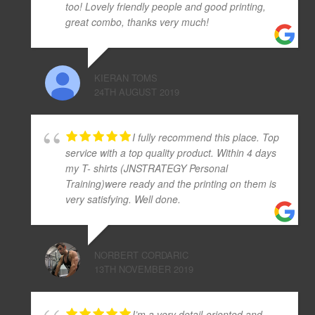
too! Lovely friendly people and good printing,
great combo, thanks very much!
KIERAN TOMS
24TH AUGUST 2019
I fully recommend this place. Top
service with a top quality product. Within 4 days
my T- shirts (JNSTRATEGY Personal
Training)were ready and the printing on them is
very satisfying. Well done.
NORBERT CORDARIC
13TH NOVEMBER 2019
I’m a very detail-oriented and