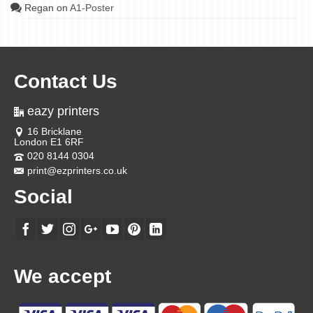
Regan
on
A1-Poster
Contact Us
eazy printers
16 Bricklane
London E1 6RF
020 8144 0304
print@ezprinters.co.uk
Social
We accept