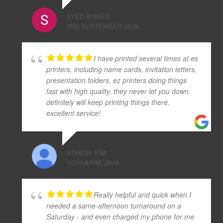
SYED AHMED
3RD SEPTEMBER 2019
I have printed several times at es
printers, including name cards, invitation letters,
presentation folders, ez printers doing things
fast with high quality. they never let you down.
definitely will keep printing things there.
excellent service!
ATHENA KIM
10TH APRIL 2019
Really helpful and quick when I
needed a same-afternoon turnaround on a
Saturday - and even charged my phone for me