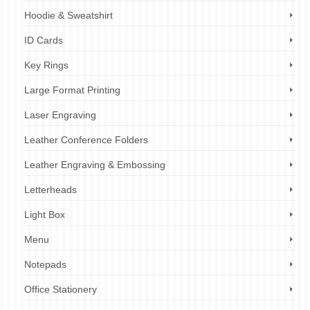
Hoodie & Sweatshirt
ID Cards
Key Rings
Large Format Printing
Laser Engraving
Leather Conference Folders
Leather Engraving & Embossing
Letterheads
Light Box
Menu
Notepads
Office Stationery