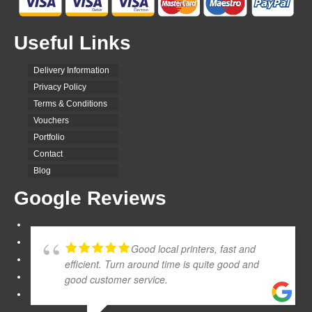
Useful Links
Delivery Information
Privacy Policy
Terms & Conditions
Vouchers
Portfolio
Contact
Blog
Google Reviews
Good local printers, fast and
efficient. Turn around time is quite good and
good customer service.