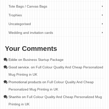
Tote Bags / Canvas Bags
Trophies
Uncategorised
Wedding and invitation cards
Your Comments
Eddie
on
Business Startup Package
Good service.
on
Full Colour Quality And Cheap Personalized
Mug Printing in UK
Promotional products
on
Full Colour Quality And Cheap
Personalized Mug Printing in UK
Shanhix
on
Full Colour Quality And Cheap Personalized Mug
Printing in UK