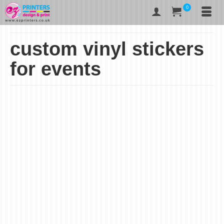
0
custom vinyl stickers
for events