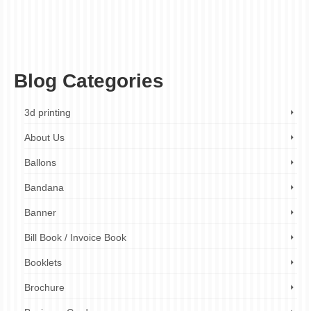
custom vinyl stickers printing examples
,
custom vinyl stickers printing images
,
custom
vinyl stickers printing London
,
custom vinyl stickers printing services
,
custom vinyl
stickers printing tips
,
custom vinyl stickers printing with images
,
fast turnaround
custom vinyl stickers printing
,
high-quality custom vinyl stickers printing
,
professional
custom vinyl stickers printing
Blog Categories
3d printing
About Us
Ballons
Bandana
Banner
Bill Book / Invoice Book
Booklets
Brochure