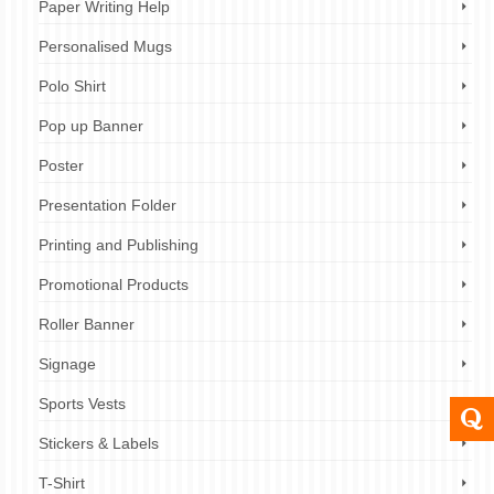
Paper Writing Help
Personalised Mugs
Polo Shirt
Pop up Banner
Poster
Presentation Folder
Printing and Publishing
Promotional Products
Roller Banner
Signage
Sports Vests
Stickers & Labels
T-Shirt