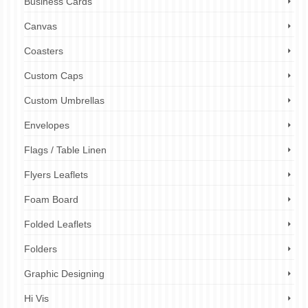
Business Cards
Canvas
Coasters
Custom Caps
Custom Umbrellas
Envelopes
Flags / Table Linen
Flyers Leaflets
Foam Board
Folded Leaflets
Folders
Graphic Designing
Hi Vis