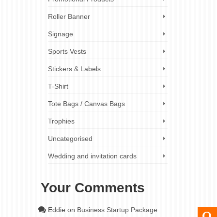
Roller Banner
Signage
Sports Vests
Stickers & Labels
T-Shirt
Tote Bags / Canvas Bags
Trophies
Uncategorised
Wedding and invitation cards
Your Comments
Eddie
on
Business Startup Package