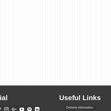
ial
Useful Links
Delivery Information