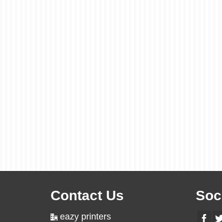
Contact Us
Soc
eazy printers