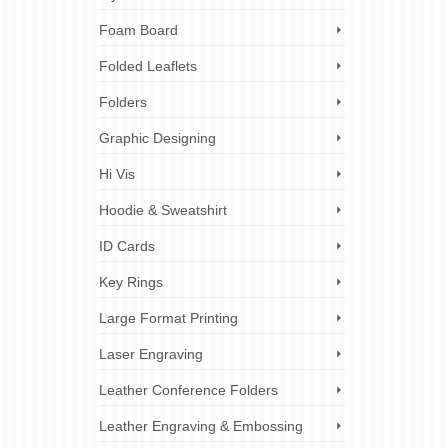
Foam Board
Folded Leaflets
Folders
Graphic Designing
Hi Vis
Hoodie & Sweatshirt
ID Cards
Key Rings
Large Format Printing
Laser Engraving
Leather Conference Folders
Leather Engraving & Embossing