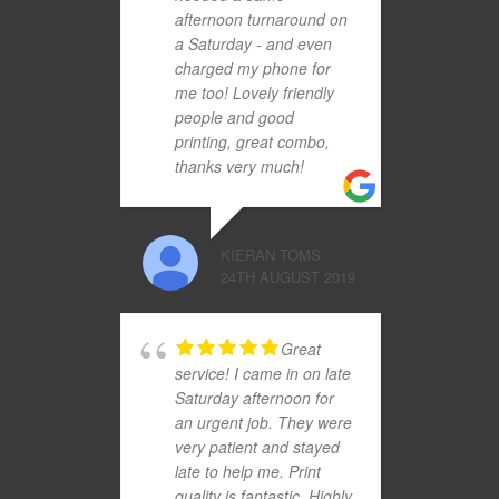
afternoon turnaround on
a Saturday - and even
charged my phone for
me too! Lovely friendly
people and good
printing, great combo,
thanks very much!
KIERAN TOMS
24TH AUGUST 2019
Great
service! I came in on late
Saturday afternoon for
an urgent job. They were
very patient and stayed
late to help me. Print
quality is fantastic. Highly