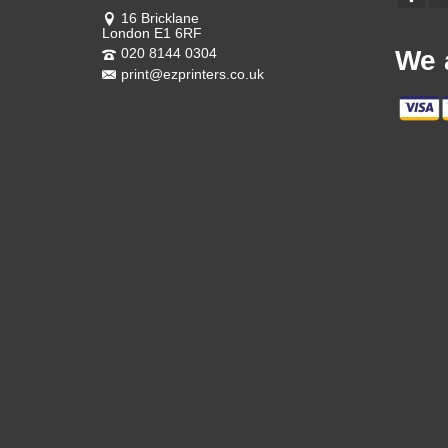
16 Bricklane
London E1 6RF
020 8144 0304
We 
print@ezprinters.co.uk