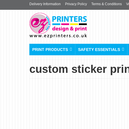
Delivery Information
Privacy Policy
Terms & Conditions
V
PRINT PRODUCTS
SAFETY ESSENTIALS
custom sticker pri