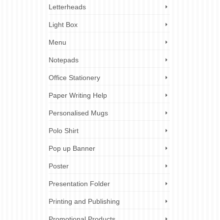
Letterheads
Light Box
Menu
Notepads
Office Stationery
Paper Writing Help
Personalised Mugs
Polo Shirt
Pop up Banner
Poster
Presentation Folder
Printing and Publishing
Promotional Products