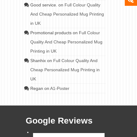
Good service.
on
Full Colour Quality
And Cheap Personalized Mug Printing
in UK
Promotional products
on
Full Colour
Quality And Cheap Personalized Mug
Printing in UK
Shanhix
on
Full Colour Quality And
Cheap Personalized Mug Printing in
UK
Regan
on
A1-Poster
Google Reviews