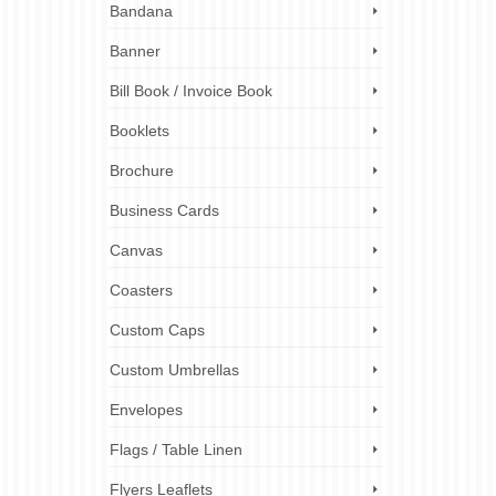
or
Bandana
windows,
 to
Banner
Bill Book / Invoice Book
r sticker
,
custom
Booklets
er printing
l sticker
Brochure
Business Cards
Canvas
Coasters
Custom Caps
Custom Umbrellas
Envelopes
Flags / Table Linen
Flyers Leaflets