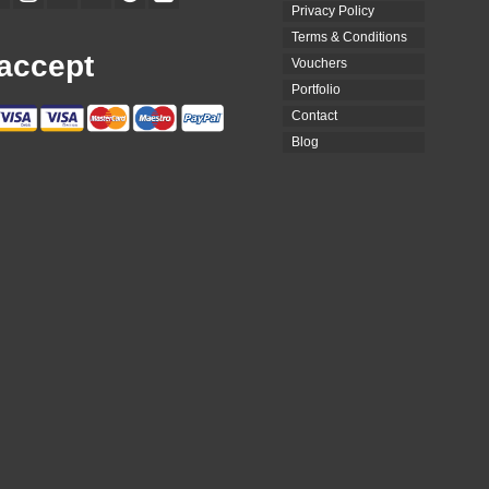
Privacy Policy
Terms & Conditions
accept
Vouchers
Portfolio
Contact
Blog