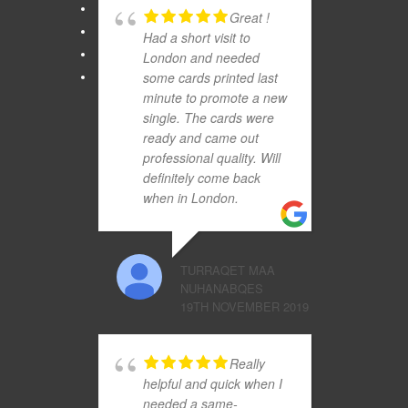
Great !
Had a short visit to
London and needed
some cards printed last
minute to promote a new
single. The cards were
ready and came out
professional quality. Will
definitely come back
when in London.
TURRAQET MAA
NUHANABQES
19TH NOVEMBER 2019
Really
helpful and quick when I
needed a same-