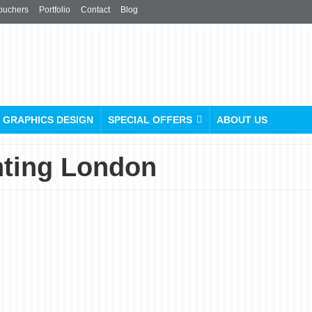
ouchers
Portfolio
Contact
Blog
GRAPHICS DESIGN
SPECIAL OFFERS
ABOUT US
nting London
Custom Sticker Printing in
London
posted in:
Stickers & Labels
|
0