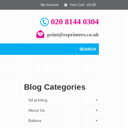
My Account
Your Cart
-
£
0.00
020 8144 0304
print@ezprinters.co.uk
SEARCH
Blog Categories
30
3d printing
SEP 2023
About Us
Ballons