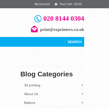
My Account
Your Cart
-
£
0.00
020 8144 0304
print@ezprinters.co.uk
SEARCH
Blog Categories
12
3d printing
AUG 2023
About Us
Ballons