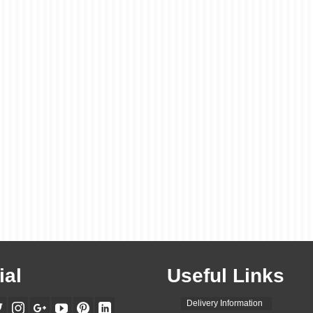
ial
Useful Links
Delivery Information