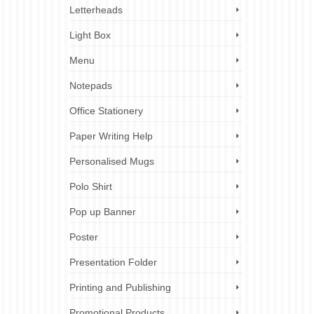
Letterheads
Light Box
Menu
Notepads
Office Stationery
Paper Writing Help
Personalised Mugs
Polo Shirt
Pop up Banner
Poster
Presentation Folder
Printing and Publishing
Promotional Products