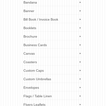
Bandana
 worn
Banner
nt in
Read
Bill Book / Invoice Book
Booklets
ts
,
ez
Brochure
Business Cards
Canvas
Coasters
Custom Caps
Custom Umbrellas
Envelopes
Flags / Table Linen
Flyers Leaflets