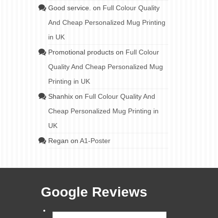
Good service.
on
Full Colour Quality
And Cheap Personalized Mug Printing
in UK
Promotional products
on
Full Colour
Quality And Cheap Personalized Mug
Printing in UK
Shanhix
on
Full Colour Quality And
Cheap Personalized Mug Printing in
UK
Regan
on
A1-Poster
Google Reviews