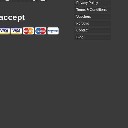
Privacy Policy
Terms & Conditions
accept
Vouchers
Portfolio
Contact
Blog