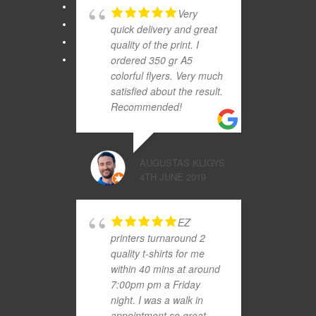
Very
quick delivery and great
quality of the print. I
ordered 350 gr A5
colorful flyers. Very much
satisfied about the result.
Recommended!
AUGUSTAS KLIGYS
4TH JUNE 2019
EZ
printers turnaround 2
quality t-shirts for me
within 40 mins at around
7:00pm pm a Friday
night. I was a walk in
appointment so great