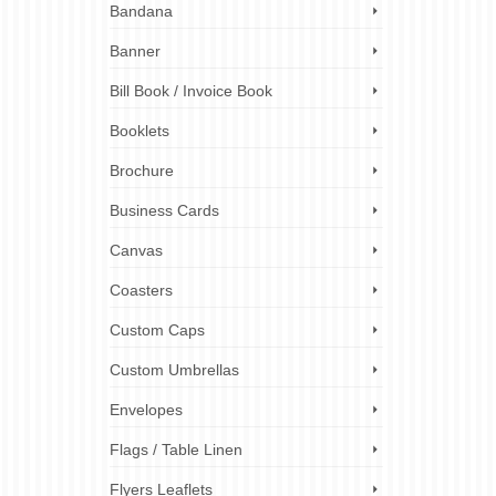
Bandana
tch the
Banner
n
 a
Bill Book / Invoice Book
Booklets
ball cap
London
,
ez
Brochure
d caps
Business Cards
Canvas
Coasters
Custom Caps
Custom Umbrellas
Envelopes
Flags / Table Linen
Flyers Leaflets