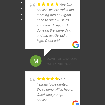
Very fast
service, we arrived in the
morning with an urgent
need to print 20 shirts
and caps. They got it
done on the same day,
and the quality looks
high. Good job!
MAXIM MUNOZ (MAX)
25TH APRIL 2025
Ordered
t.shorts to be printed.
We're done within hours.
Quick and prompt
service