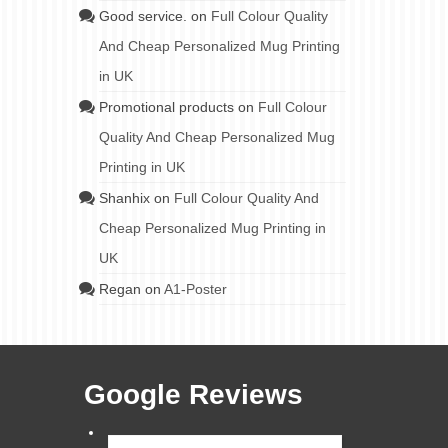
Good service.
on
Full Colour Quality
And Cheap Personalized Mug Printing
in UK
Promotional products
on
Full Colour
Quality And Cheap Personalized Mug
Printing in UK
Shanhix
on
Full Colour Quality And
Cheap Personalized Mug Printing in
UK
Regan
on
A1-Poster
Google Reviews