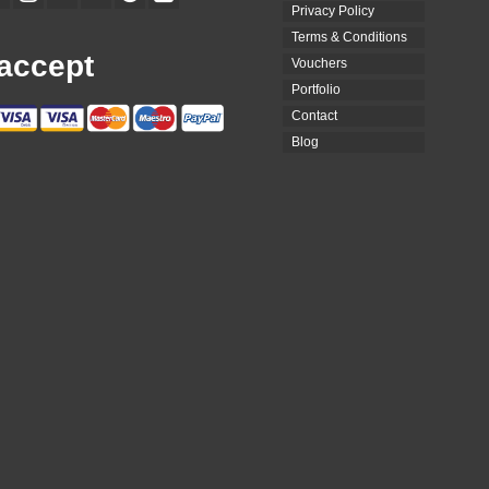
Privacy Policy
Terms & Conditions
accept
Vouchers
Portfolio
Contact
Blog