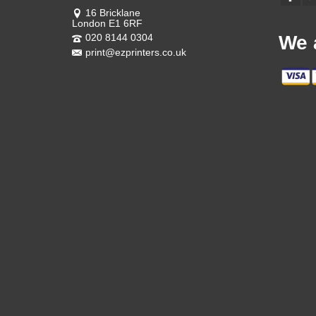
16 Bricklane
London E1 6RF
020 8144 0304
We 
print@ezprinters.co.uk