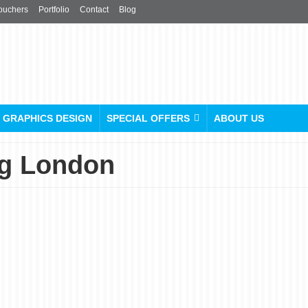
ouchers
Portfolio
Contact
Blog
GRAPHICS DESIGN
SPECIAL OFFERS
ABOUT US
ng London
Ditch the Dull, Embrace
the You: Custom Cap
Printing in London