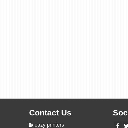
Contact Us
Soc
eazy printers