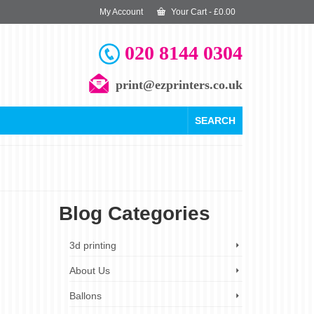
My Account
Your Cart
-
£
0.00
020 8144 0304
print@ezprinters.co.uk
SEARCH
Blog Categories
29
3d printing
DEC 2023
About Us
Ballons