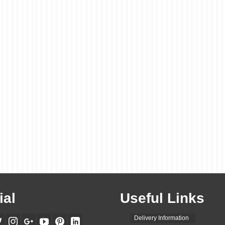
ial
Useful Links
Delivery Information