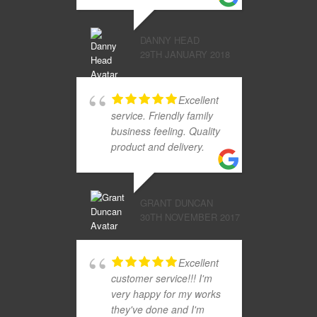
DANNY HEAD
29TH JANUARY 2018
Excellent
service. Friendly family
business feeling. Quality
product and delivery.
GRANT DUNCAN
30TH NOVEMBER 2017
Excellent
customer service!!! I'm
very happy for my works
they've done and I'm