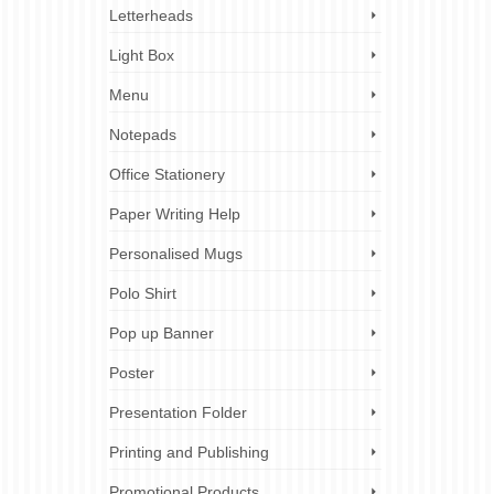
Letterheads
Light Box
Menu
Notepads
Office Stationery
Paper Writing Help
Personalised Mugs
Polo Shirt
Pop up Banner
Poster
Presentation Folder
Printing and Publishing
Promotional Products