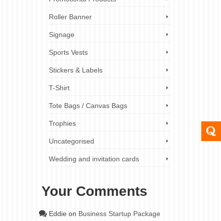
Roller Banner
Signage
Sports Vests
Stickers & Labels
T-Shirt
Tote Bags / Canvas Bags
Trophies
Uncategorised
Wedding and invitation cards
Your Comments
Eddie
on
Business Startup Package