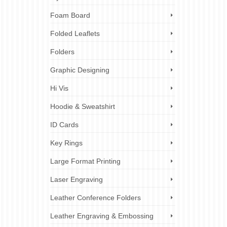
Foam Board
Folded Leaflets
Folders
Graphic Designing
Hi Vis
Hoodie & Sweatshirt
ID Cards
Key Rings
Large Format Printing
Laser Engraving
Leather Conference Folders
Leather Engraving & Embossing