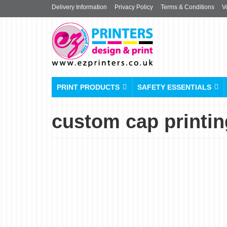
Delivery Information
Privacy Policy
Terms & Conditions
V
PRINT PRODUCTS
SAFETY ESSENTIALS
custom cap printi