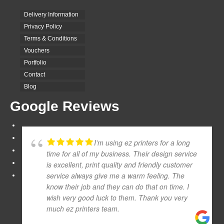
Delivery Information
Privacy Policy
Terms & Conditions
Vouchers
Portfolio
Contact
Blog
Google Reviews
I’m using ez printers for a long
time for all of my business. Their design service
is excellent, print quality and friendly customer
service always give me a warm feeling. The
know their job and they can do that on time. I
wish very good luck to them. Thank you very
much ez printers team.