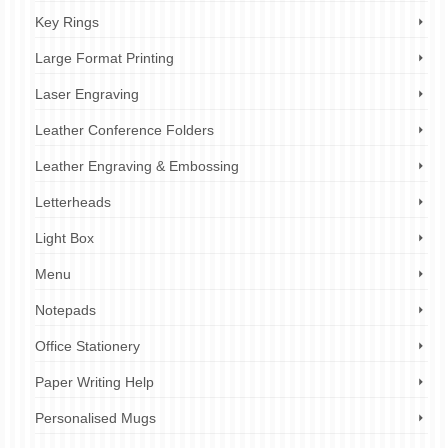
Key Rings
Large Format Printing
Laser Engraving
Leather Conference Folders
Leather Engraving & Embossing
Letterheads
Light Box
Menu
Notepads
Office Stationery
Paper Writing Help
Personalised Mugs