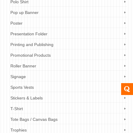
Polo Shirt
Pop up Banner
Poster
Presentation Folder
Printing and Publishing
Promotional Products
Roller Banner
Signage
Sports Vests
Stickers & Labels
T-Shirt
Tote Bags / Canvas Bags
Trophies