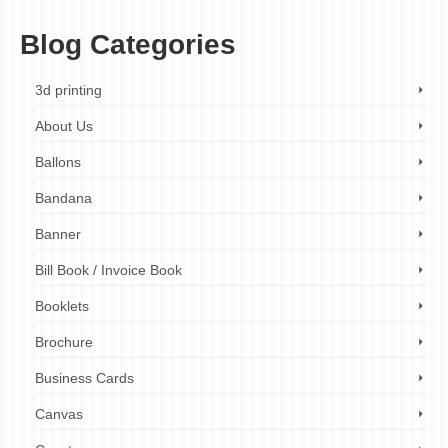
Blog Categories
3d printing
About Us
Ballons
Bandana
Banner
Bill Book / Invoice Book
Booklets
Brochure
Business Cards
Canvas