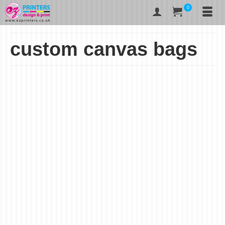
0
custom canvas bags