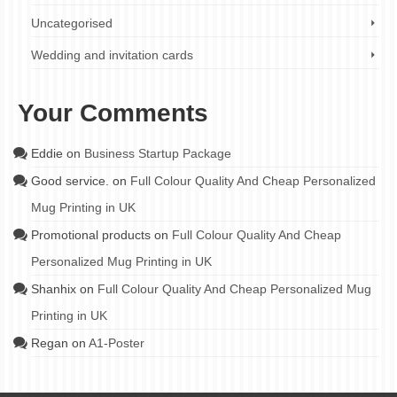
Uncategorised
Wedding and invitation cards
Your Comments
Eddie
on
Business Startup Package
Good service.
on
Full Colour Quality And Cheap Personalized
Mug Printing in UK
Promotional products
on
Full Colour Quality And Cheap
Personalized Mug Printing in UK
Shanhix
on
Full Colour Quality And Cheap Personalized Mug
Printing in UK
Regan
on
A1-Poster