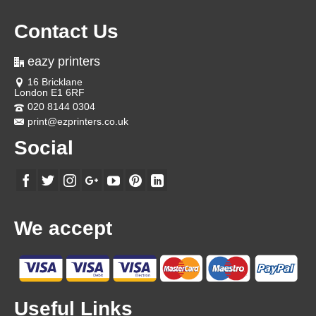
Contact Us
eazy printers
16 Bricklane
London E1 6RF
020 8144 0304
print@ezprinters.co.uk
Social
We accept
Useful Links