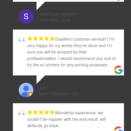
SHAFIQUR RAHMAN
10TH APRIL 2019
Excellent customer service!!! I'm
very happy for my works they've done and I'm
sure you will be amazed by their
professionalism. I would recommend any one to
try the ez printers for any printing purposes..
AZIZ
26TH FEBRUARY 2020
Wonderful experience, we
couldn't be happier with the end result. will
defiantly go back.