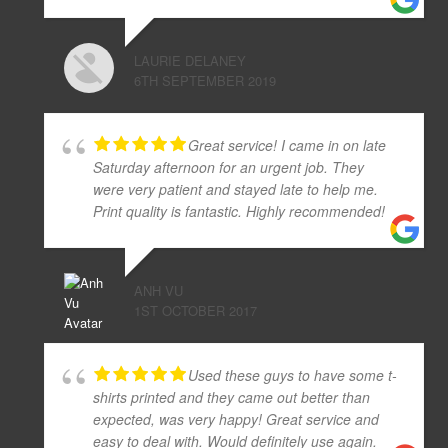
LAURIE DELANEY
6TH SEPTEMBER 2019
Great service! I came in on late
Saturday afternoon for an urgent job. They
were very patient and stayed late to help me.
Print quality is fantastic. Highly recommended!
ANH VU
1ST OCTOBER 2017
Used these guys to have some t-
shirts printed and they came out better than
expected, was very happy! Great service and
easy to deal with. Would definitely use again.