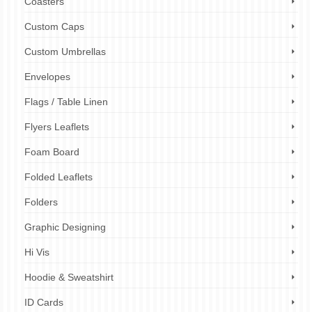
Coasters
Custom Caps
Custom Umbrellas
Envelopes
Flags / Table Linen
Flyers Leaflets
Foam Board
Folded Leaflets
Folders
Graphic Designing
Hi Vis
Hoodie & Sweatshirt
ID Cards