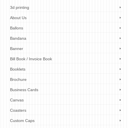
3d printing
About Us
Ballons
Bandana
Banner
Bill Book / Invoice Book
Booklets
Brochure
Business Cards
Canvas
Coasters
Custom Caps