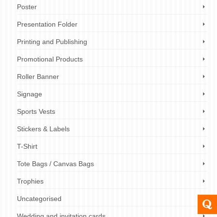
Poster
Presentation Folder
Printing and Publishing
Promotional Products
Roller Banner
Signage
Sports Vests
Stickers & Labels
T-Shirt
Tote Bags / Canvas Bags
Trophies
Uncategorised
Wedding and invitation cards