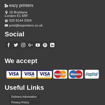
eazy printers
16 Bricklane
London E1 6RF
020 8144 0304
print@ezprinters.co.uk
Social
We accept
Useful Links
Delivery Information
Privacy Policy