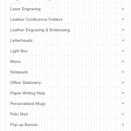
Laser Engraving
Leather Conference Folders
Leather Engraving & Embossing
Letterheads
Light Box
Menu
Notepads
Office Stationery
Paper Writing Help
Personalised Mugs
Polo Shirt
Pop up Banner