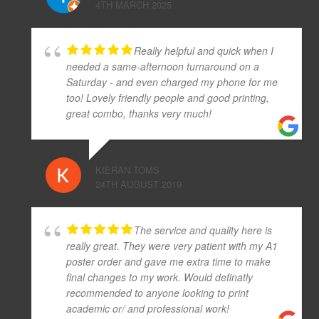
4TH MARCH 2025
Really helpful and quick when I
needed a same-afternoon turnaround on a
Saturday - and even charged my phone for me
too! Lovely friendly people and good printing,
great combo, thanks very much!
KIERAN TOMS
24TH AUGUST 2019
The service and quality here is
really great. They were very patient with my A1
poster order and gave me extra time to make
final changes to my work. Would definatly
recommended to anyone looking to print
academic or/ and professional work!