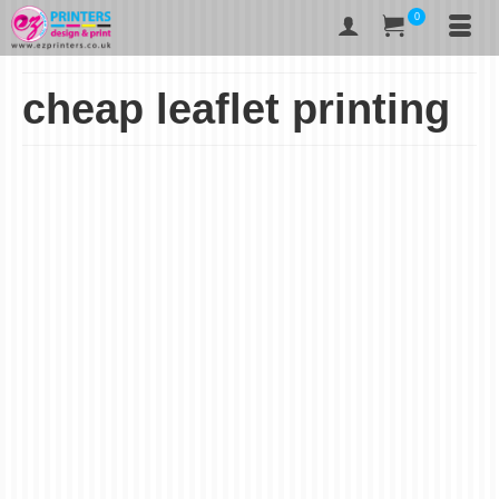
0
cheap leaflet printing