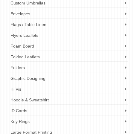
Custom Umbrellas
Envelopes
Flags / Table Linen
Flyers Leaflets
Foam Board
Folded Leaflets
Folders
Graphic Designing
Hi Vis
Hoodie & Sweatshirt
ID Cards
Key Rings
Large Format Printing