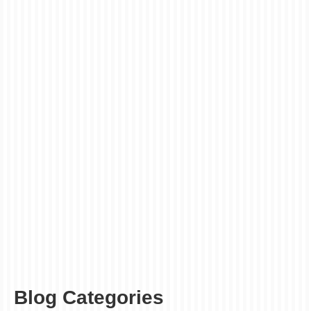
6
5 Reasons Why
NOV 2019
People Like Leaflet
Printing London
posted in:
Folded Leaflets
|
0
Leaflets are one of the most used traditional marketing
tools for any small and large size businesses. Whether
you are adopting digital marketing techniques or not,
leaflets will give you the local marketing benefits you
require. Leaflet printing London will …
Read More
cheap leaflet printing
,
leaflet printing London
,
leaflet printing UK
Blog Categories