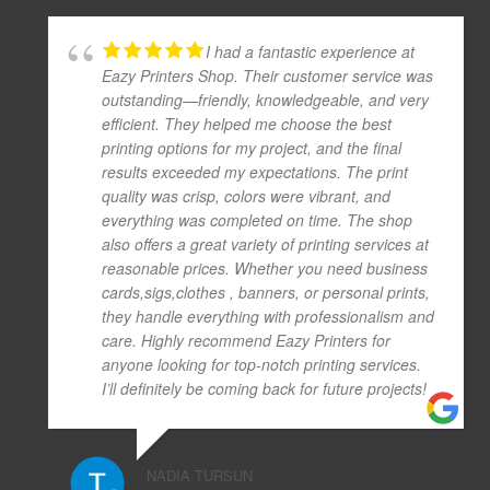
I had a fantastic experience at
Eazy Printers Shop. Their customer service was
outstanding—friendly, knowledgeable, and very
efficient. They helped me choose the best
printing options for my project, and the final
results exceeded my expectations. The print
quality was crisp, colors were vibrant, and
everything was completed on time. The shop
also offers a great variety of printing services at
reasonable prices. Whether you need business
cards,sigs,clothes , banners, or personal prints,
they handle everything with professionalism and
care. Highly recommend Eazy Printers for
anyone looking for top-notch printing services.
I’ll definitely be coming back for future projects!
NADIA TURSUN