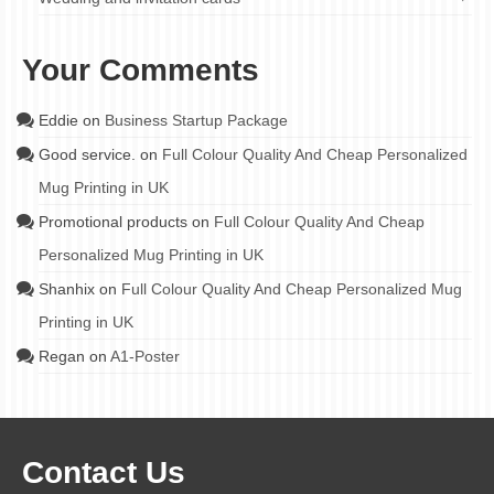
Your Comments
Eddie
on
Business Startup Package
Good service.
on
Full Colour Quality And Cheap Personalized
Mug Printing in UK
Promotional products
on
Full Colour Quality And Cheap
Personalized Mug Printing in UK
Shanhix
on
Full Colour Quality And Cheap Personalized Mug
Printing in UK
Regan
on
A1-Poster
Contact Us