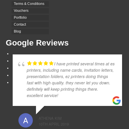
Terms & Conditions
Vouchers
Portfolio
Contact
Blog
Google Reviews
I have printed several times at es
printers, including name cards, invitation letters,
presentation folders, ez printers doing things
fast with high quality. they never let you down.
definitely will keep printing things there.
excellent service!
ATHENA KIM
10TH APRIL 2019