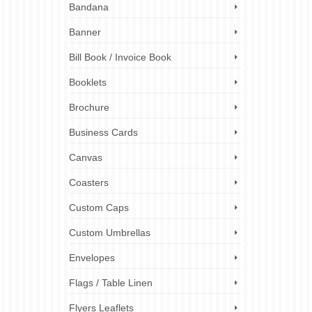
 label
Bandana
rsonal
to meet
Banner
Bill Book / Invoice Book
ign
,
custom
stickers
,
Booklets
ckers
,
Brochure
Business Cards
Canvas
Coasters
Custom Caps
Custom Umbrellas
Envelopes
Flags / Table Linen
Flyers Leaflets