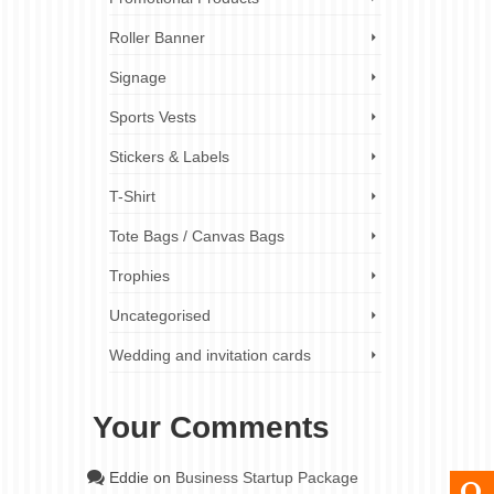
Roller Banner
Signage
Sports Vests
Stickers & Labels
T-Shirt
Tote Bags / Canvas Bags
Trophies
Uncategorised
Wedding and invitation cards
Your Comments
Eddie
on
Business Startup Package