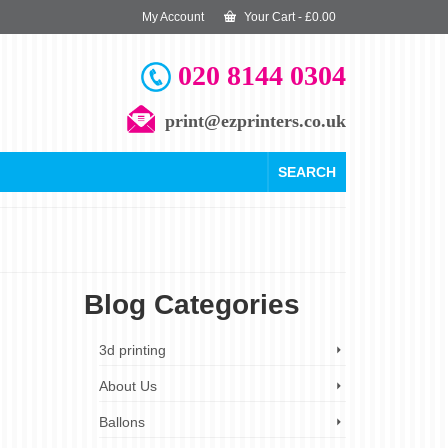
My Account
Your Cart
-
£
0.00
020 8144 0304
print@ezprinters.co.uk
SEARCH
Blog Categories
4
3d printing
OCT 2023
About Us
Ballons