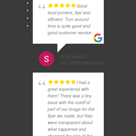
Good
local printers, fast and
efficient. Turn around
time is quite good and
good customer service.
SYED AHMED
3RD SEPTEMBER 2019
I had a
great experience with
them! There was a tiny
issue with the cutoff of
part of our image for the
flyer we made, but they
were transparent about
what happened and
changed the size of the