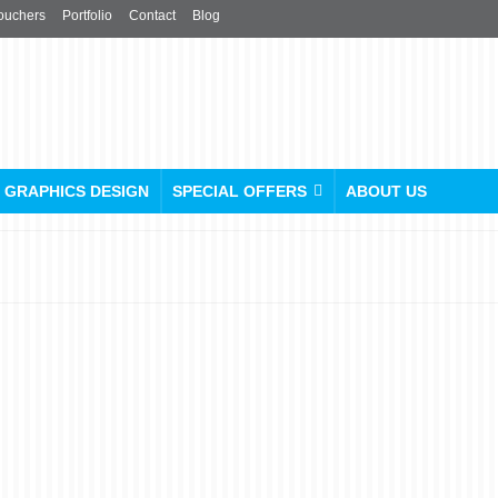
ouchers
Portfolio
Contact
Blog
GRAPHICS DESIGN
SPECIAL OFFERS
ABOUT US
Custom Die-Cut Stickers &
Label Printing
posted in:
Printing and Publishing
,
Promotional Products
,
Stickers & Labels
|
0