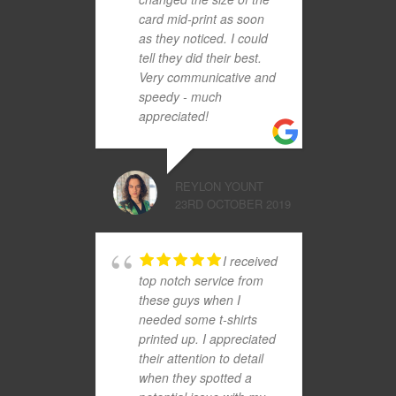
card mid-print as soon
as they noticed. I could
tell they did their best.
Very communicative and
speedy - much
appreciated!
REYLON YOUNT
23RD OCTOBER 2019
I received
top notch service from
these guys when I
needed some t-shirts
printed up. I appreciated
their attention to detail
when they spotted a