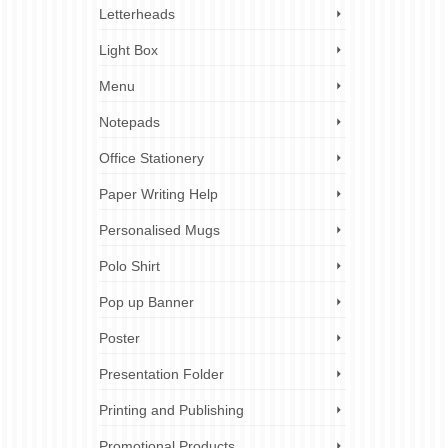
Letterheads
Light Box
Menu
Notepads
Office Stationery
Paper Writing Help
Personalised Mugs
Polo Shirt
Pop up Banner
Poster
Presentation Folder
Printing and Publishing
Promotional Products