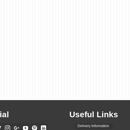
ial
Useful Links
Delivery Information