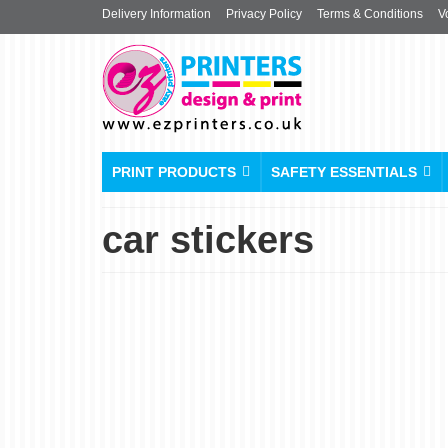
Delivery Information
Privacy Policy
Terms & Conditions
V
PRINT PRODUCTS
SAFETY ESSENTIALS
car stickers