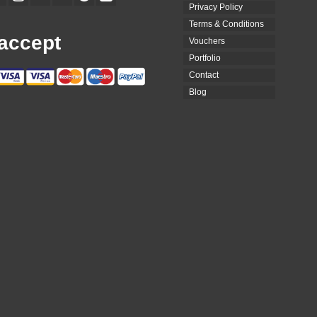
Privacy Policy
Terms & Conditions
accept
Vouchers
Portfolio
Contact
Blog