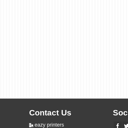
Contact Us
Soc
eazy printers