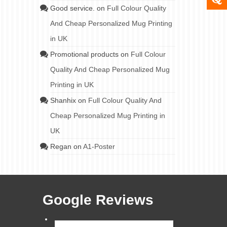
Good service.
on
Full Colour Quality
And Cheap Personalized Mug Printing
in UK
Promotional products
on
Full Colour
Quality And Cheap Personalized Mug
Printing in UK
Shanhix
on
Full Colour Quality And
Cheap Personalized Mug Printing in
UK
Regan
on
A1-Poster
Google Reviews