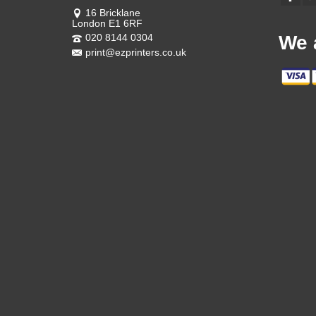
16 Bricklane
London E1 6RF
020 8144 0304
We 
print@ezprinters.co.uk