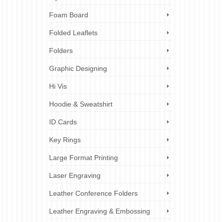
Foam Board
Folded Leaflets
Folders
Graphic Designing
Hi Vis
Hoodie & Sweatshirt
ID Cards
Key Rings
Large Format Printing
Laser Engraving
Leather Conference Folders
Leather Engraving & Embossing