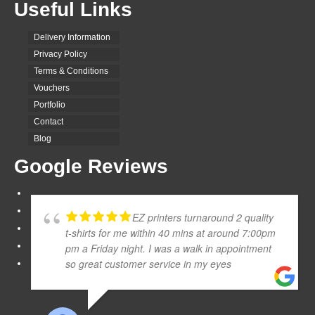
Useful Links
Delivery Information
Privacy Policy
Terms & Conditions
Vouchers
Portfolio
Contact
Blog
Google Reviews
EZ printers turnaround 2 quality
t-shirts for me within 40 mins at around 7:00pm
pm a Friday night. I was a walk in appointment
so great customer service in my eyes