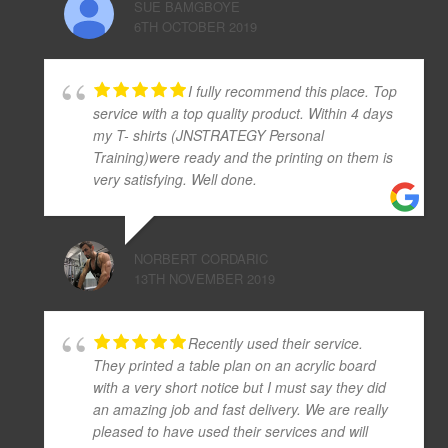
SUE BAMGBOYE
6TH OCTOBER 2019
I fully recommend this place. Top
service with a top quality product. Within 4 days
my T- shirts (JNSTRATEGY Personal
Training)were ready and the printing on them is
very satisfying. Well done.
NORBERT CORDARIC
13TH NOVEMBER 2019
Recently used their service.
They printed a table plan on an acrylic board
with a very short notice but I must say they did
an amazing job and fast delivery. We are really
pleased to have used their services and will