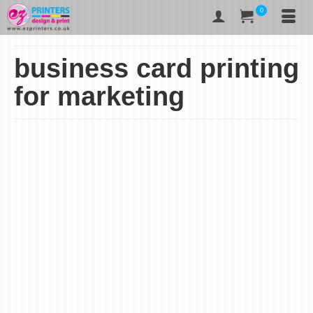
0
business card printing
for marketing