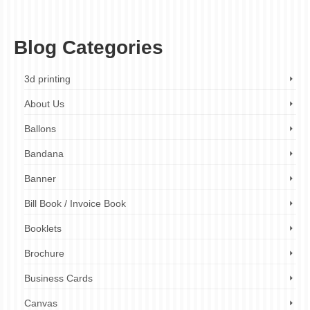
business card printing for networking
,
business card printing for professionals
,
business card tips
,
business cards
,
ezprinters
,
online business card printing
Blog Categories
3d printing
About Us
Ballons
Bandana
Banner
Bill Book / Invoice Book
Booklets
Brochure
Business Cards
Canvas