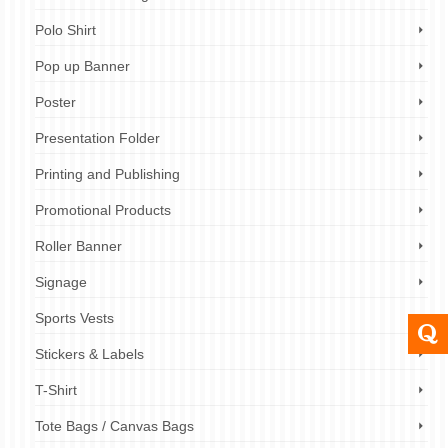
Polo Shirt
Pop up Banner
Poster
Presentation Folder
Printing and Publishing
Promotional Products
Roller Banner
Signage
Sports Vests
Stickers & Labels
T-Shirt
Tote Bags / Canvas Bags