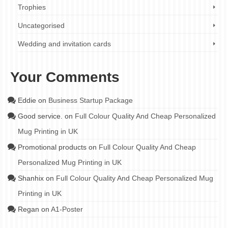
Trophies
Uncategorised
Wedding and invitation cards
Your Comments
Eddie
on
Business Startup Package
Good service.
on
Full Colour Quality And Cheap Personalized
Mug Printing in UK
Promotional products
on
Full Colour Quality And Cheap
Personalized Mug Printing in UK
Shanhix
on
Full Colour Quality And Cheap Personalized Mug
Printing in UK
Regan
on
A1-Poster