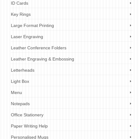
ID Cards
Key Rings
Large Format Printing
Laser Engraving
Leather Conference Folders
Leather Engraving & Embossing
Letterheads
Light Box
Menu
Notepads
Office Stationery
Paper Writing Help
Personalised Mugs