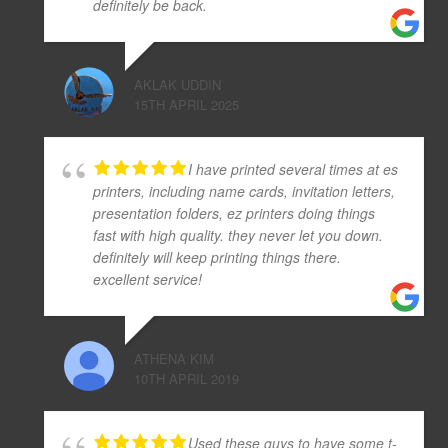
definitely be back.
AKLAK UDDIN
15TH APRIL 2025
I have printed several times at es
printers, including name cards, invitation letters,
presentation folders, ez printers doing things
fast with high quality. they never let you down.
definitely will keep printing things there.
excellent service!
ATHENA KIM
10TH APRIL 2019
Used these guys to have some t-