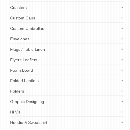
Coasters
Custom Caps
Custom Umbrellas
Envelopes
Flags / Table Linen
Flyers Leaflets
Foam Board
Folded Leaflets
Folders
Graphic Designing
Hi Vis
Hoodie & Sweatshirt