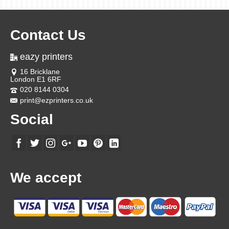
Contact Us
eazy printers
16 Bricklane
London E1 6RF
020 8144 0304
print@ezprinters.co.uk
Social
We accept