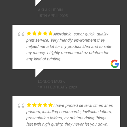
AKLAK UDDIN
15TH APRIL 2025
Affordable, super quick, quality
print service. Very friendly environment they
helped me a lot for my product idea and to safe
my money. I highly recommend ez printers for
any kind of printing.
LONDON MUSK
10TH FEBRUARY 2020
I have printed several times at es
printers, including name cards, invitation letters,
presentation folders, ez printers doing things
fast with high quality. they never let you down.