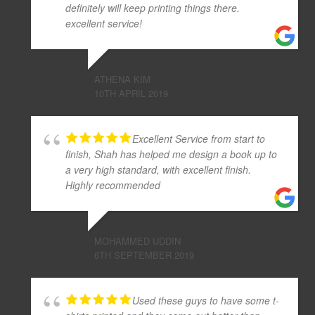
definitely will keep printing things there.
excellent service!
ATHENA KIM
10TH APRIL 2019
Excellent Service from start to
finish, Shah has helped me design a book up to
a very high standard, with excellent finish.
Highly recommended
MOHAMMED UDDIN
6TH SEPTEMBER 2019
Used these guys to have some t-