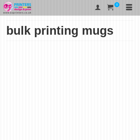
0
bulk printing mugs