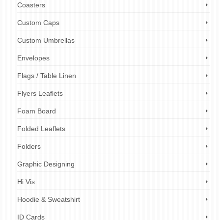
Coasters
Custom Caps
Custom Umbrellas
Envelopes
Flags / Table Linen
Flyers Leaflets
Foam Board
Folded Leaflets
Folders
Graphic Designing
Hi Vis
Hoodie & Sweatshirt
ID Cards