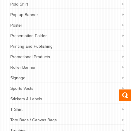
Polo Shirt
Pop up Banner
Poster
Presentation Folder
Printing and Publishing
Promotional Products
Roller Banner
Signage
Sports Vests
Stickers & Labels
T-Shirt
Tote Bags / Canvas Bags
Trophies