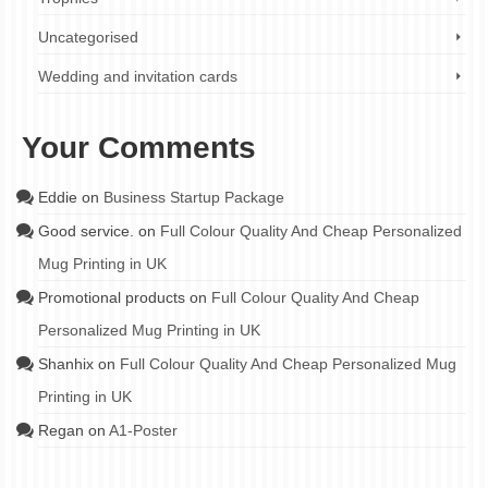
Uncategorised
Wedding and invitation cards
Your Comments
Eddie
on
Business Startup Package
Good service.
on
Full Colour Quality And Cheap Personalized
Mug Printing in UK
Promotional products
on
Full Colour Quality And Cheap
Personalized Mug Printing in UK
Shanhix
on
Full Colour Quality And Cheap Personalized Mug
Printing in UK
Regan
on
A1-Poster