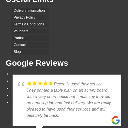
Delivery Information
Privacy Policy
Terms & Conditions
Vouchers
Portfolio
Contact
Blog
Google Reviews
Recently used their service.
They printed a table plan on an acrylic board
with a very short notice but I must say they did
an amazing job and fast delivery. We are really
pleased to have used their services and will
definitely be back.