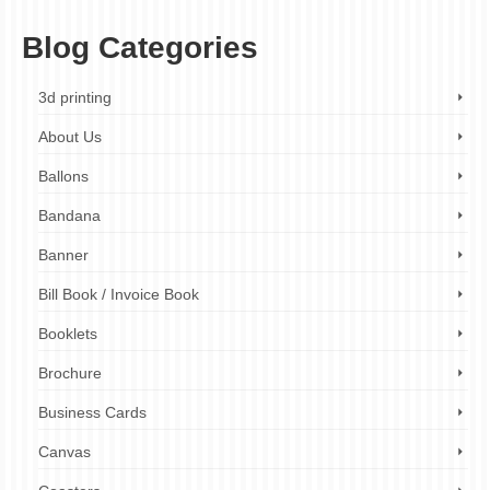
Blog Categories
3d printing
About Us
Ballons
Bandana
Banner
Bill Book / Invoice Book
Booklets
Brochure
Business Cards
Canvas