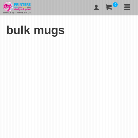
0
bulk mugs