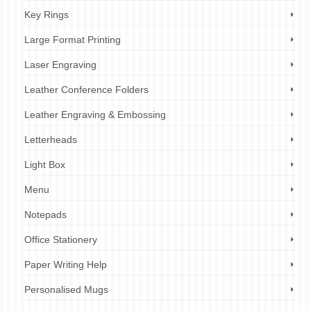
Key Rings
Large Format Printing
Laser Engraving
Leather Conference Folders
Leather Engraving & Embossing
Letterheads
Light Box
Menu
Notepads
Office Stationery
Paper Writing Help
Personalised Mugs