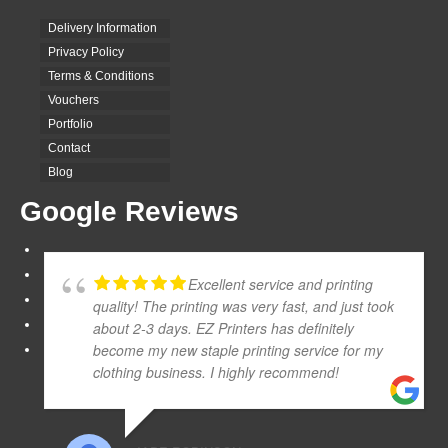
Delivery Information
Privacy Policy
Terms & Conditions
Vouchers
Portfolio
Contact
Blog
Google Reviews
Excellent service and printing
quality! The printing was very fast, and just took
about 2-3 days. EZ Printers has definitely
become my new staple printing service for my
clothing business. I highly recommend!