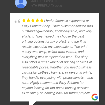
JADE ROBINSON
6TH FEBRUARY 2020
I had a fantastic experience at
Eazy Printers Shop. Their customer service was
outstanding—friendly, knowledgeable, and very
efficient. They helped me choose the best
printing options for my project, and the final
results exceeded my expectations. The print
quality was crisp, colors were vibrant, and
everything was completed on time. The shop
also offers a great variety of printing services at
reasonable prices. Whether you need business
cards,sigs,clothes , banners, or personal prints,
they handle everything with professionalism and
care. Highly recommend Eazy Printers for
anyone looking for top-notch printing services.
I’ll definitely be coming back for future projects!