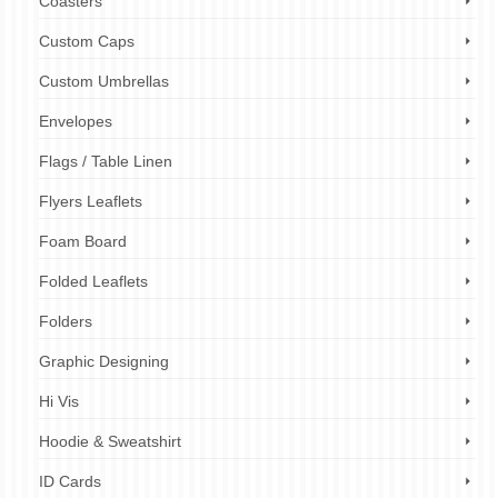
Coasters
Custom Caps
Custom Umbrellas
Envelopes
Flags / Table Linen
Flyers Leaflets
Foam Board
Folded Leaflets
Folders
Graphic Designing
Hi Vis
Hoodie & Sweatshirt
ID Cards