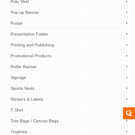
Polo Shirt
Pop up Banner
Poster
Presentation Folder
Printing and Publishing
Promotional Products
Roller Banner
Signage
Sports Vests
Stickers & Labels
T-Shirt
Tote Bags / Canvas Bags
Trophies