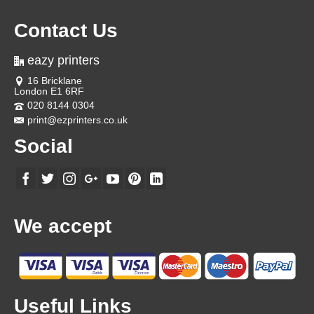
Contact Us
eazy printers
16 Bricklane
London E1 6RF
020 8144 0304
print@ezprinters.co.uk
Social
We accept
Useful Links