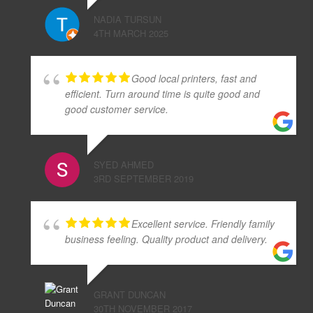
NADIA TURSUN
4TH MARCH 2025
Good local printers, fast and
efficient. Turn around time is quite good and
good customer service.
SYED AHMED
3RD SEPTEMBER 2019
Excellent service. Friendly family
business feeling. Quality product and delivery.
GRANT DUNCAN
30TH NOVEMBER 2017