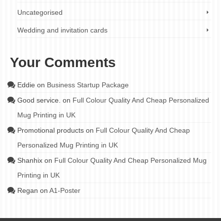
Uncategorised
Wedding and invitation cards
Your Comments
Eddie
on
Business Startup Package
Good service.
on
Full Colour Quality And Cheap Personalized
Mug Printing in UK
Promotional products
on
Full Colour Quality And Cheap
Personalized Mug Printing in UK
Shanhix
on
Full Colour Quality And Cheap Personalized Mug
Printing in UK
Regan
on
A1-Poster