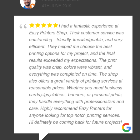
4TH JUNE 2019
I had a fantastic experience at
Eazy Printers Shop. Their customer service was
outstanding—friendly, knowledgeable, and very
efficient. They helped me choose the best
printing options for my project, and the final
results exceeded my expectations. The print
quality was crisp, colors were vibrant, and
everything was completed on time. The shop
also offers a great variety of printing services at
reasonable prices. Whether you need business
cards,sigs,clothes , banners, or personal prints,
they handle everything with professionalism and
care. Highly recommend Eazy Printers for
anyone looking for top-notch printing services.
I’ll definitely be coming back for future projects!