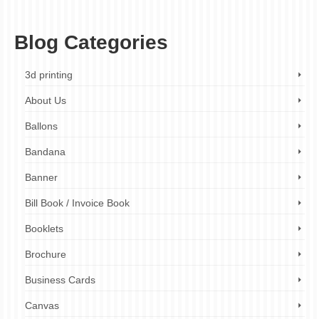
professional brochure printing
Blog Categories
3d printing
About Us
Ballons
Bandana
Banner
Bill Book / Invoice Book
Booklets
Brochure
Business Cards
Canvas