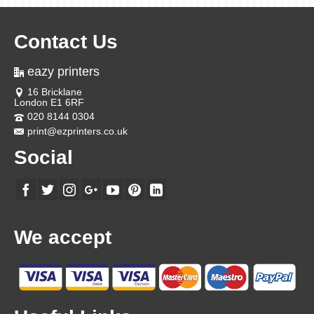
Contact Us
eazy printers
16 Bricklane
London E1 6RF
020 8144 0304
print@ezprinters.co.uk
Social
We accept