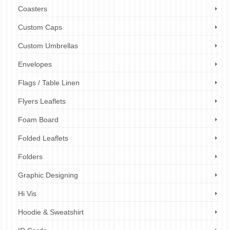
Coasters
Custom Caps
Custom Umbrellas
Envelopes
Flags / Table Linen
Flyers Leaflets
Foam Board
Folded Leaflets
Folders
Graphic Designing
Hi Vis
Hoodie & Sweatshirt