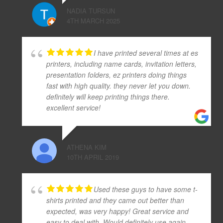
NADIA TURSUN
4TH MARCH 2025
I have printed several times at es
printers, including name cards, invitation letters,
presentation folders, ez printers doing things
fast with high quality. they never let you down.
definitely will keep printing things there.
excellent service!
ATHENA KIM
10TH APRIL 2019
Used these guys to have some t-
shirts printed and they came out better than
expected, was very happy! Great service and
easy to deal with. Would definitely use again.