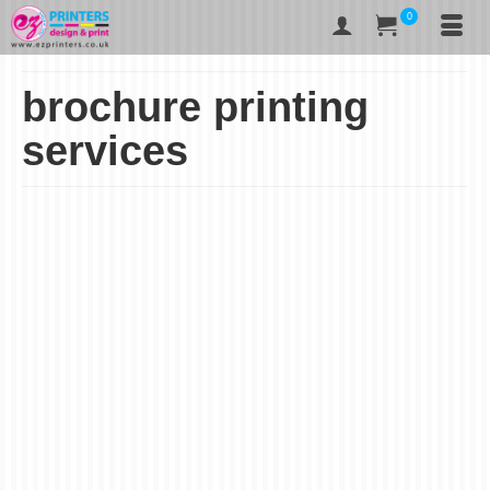
0
brochure printing
services