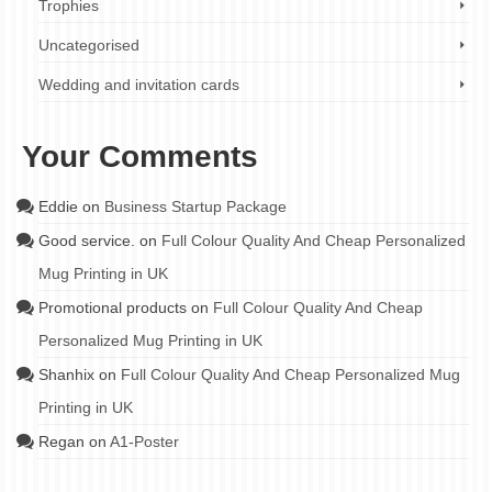
Trophies
Uncategorised
Wedding and invitation cards
Your Comments
Eddie
on
Business Startup Package
Good service.
on
Full Colour Quality And Cheap Personalized
Mug Printing in UK
Promotional products
on
Full Colour Quality And Cheap
Personalized Mug Printing in UK
Shanhix
on
Full Colour Quality And Cheap Personalized Mug
Printing in UK
Regan
on
A1-Poster