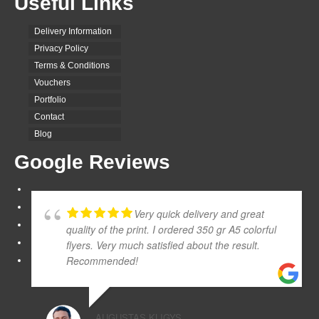
Useful Links
Delivery Information
Privacy Policy
Terms & Conditions
Vouchers
Portfolio
Contact
Blog
Google Reviews
Very quick delivery and great
quality of the print. I ordered 350 gr A5 colorful
flyers. Very much satisfied about the result.
Recommended!
AUGUSTAS KLIGYS