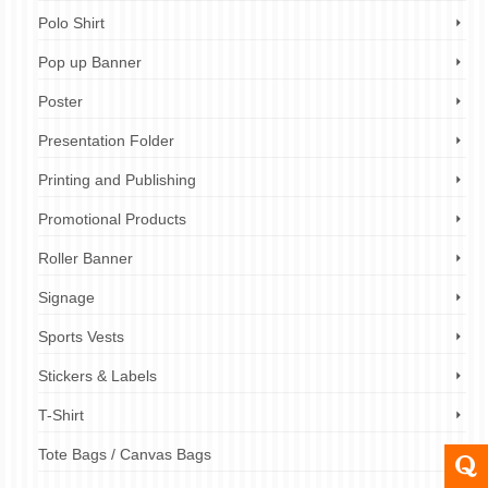
Polo Shirt
Pop up Banner
Poster
Presentation Folder
Printing and Publishing
Promotional Products
Roller Banner
Signage
Sports Vests
Stickers & Labels
T-Shirt
Tote Bags / Canvas Bags