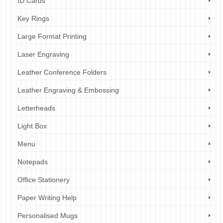
ID Cards
Key Rings
Large Format Printing
Laser Engraving
Leather Conference Folders
Leather Engraving & Embossing
Letterheads
Light Box
Menu
Notepads
Office Stationery
Paper Writing Help
Personalised Mugs