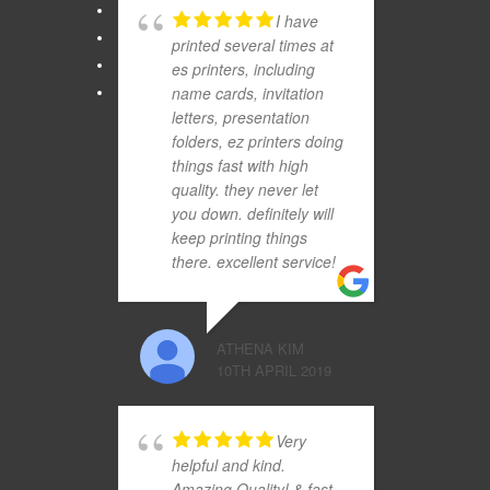
I have
printed several times at
es printers, including
name cards, invitation
letters, presentation
folders, ez printers doing
things fast with high
quality. they never let
you down. definitely will
keep printing things
there. excellent service!
ATHENA KIM
10TH APRIL 2019
Very
helpful and kind.
Amazing Quality! & fast