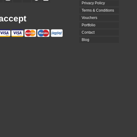
Privacy Policy
Terms & Conditions
accept
Vouchers
Portfolio
Contact
Blog