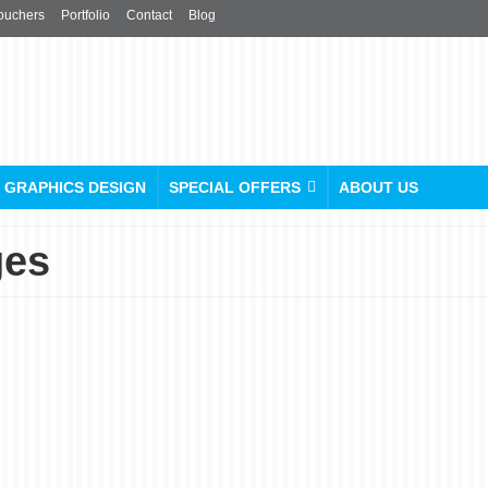
ouchers
Portfolio
Contact
Blog
GRAPHICS DESIGN
SPECIAL OFFERS
ABOUT US
ges
Graphic Design Services:
Creative Designs for All
Your Needs