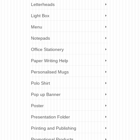
Letterheads
Light Box
Menu
Notepads
Office Stationery
Paper Writing Help
Personalised Mugs
Polo Shirt
Pop up Banner
Poster
Presentation Folder
Printing and Publishing
Promotional Products