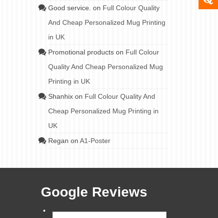
Good service.
on
Full Colour Quality
And Cheap Personalized Mug Printing
in UK
Promotional products
on
Full Colour
Quality And Cheap Personalized Mug
Printing in UK
Shanhix
on
Full Colour Quality And
Cheap Personalized Mug Printing in
UK
Regan
on
A1-Poster
Google Reviews