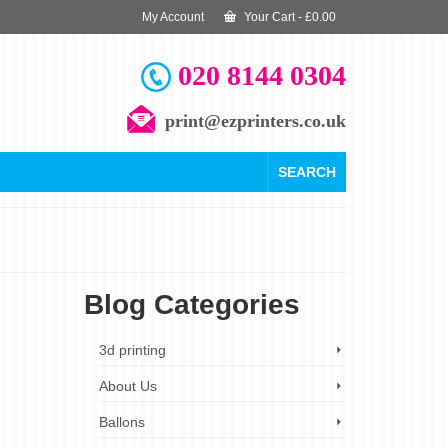
My Account
Your Cart
-
£
0.00
020 8144 0304
print@ezprinters.co.uk
SEARCH
Blog Categories
27
3d printing
SEP 2023
About Us
Ballons