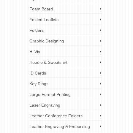
Foam Board
Folded Leaflets
Folders
Graphic Designing
Hi Vis
Hoodie & Sweatshirt
ID Cards
Key Rings
Large Format Printing
Laser Engraving
Leather Conference Folders
Leather Engraving & Embossing