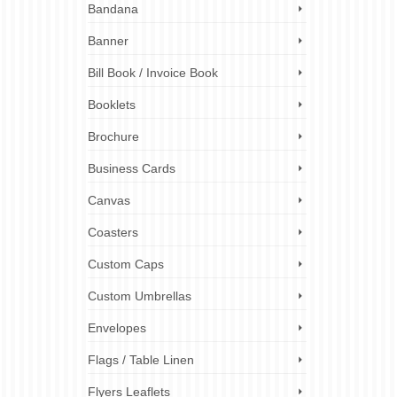
Bandana
 graphic
Banner
 help
simple
Bill Book / Invoice Book
Booklets
business
raphic
Brochure
rketing
esign
,
print
Business Cards
l media
sign
,
web
Canvas
Coasters
Custom Caps
Custom Umbrellas
Envelopes
Flags / Table Linen
Flyers Leaflets