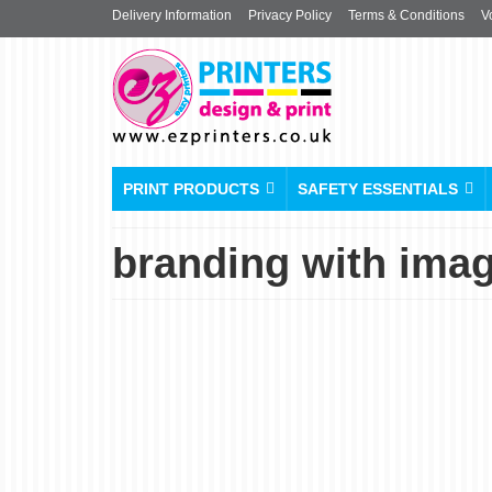
Delivery Information
Privacy Policy
Terms & Conditions
V
PRINT PRODUCTS
SAFETY ESSENTIALS
branding with ima