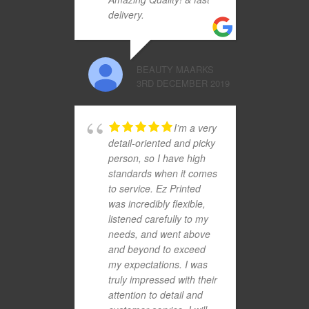
delivery.
BEAUTY MAARKS
3RD DECEMBER 2019
I’m a very
detail-oriented and picky
person, so I have high
standards when it comes
to service. Ez Printed
was incredibly flexible,
listened carefully to my
needs, and went above
and beyond to exceed
my expectations. I was
truly impressed with their
attention to detail and