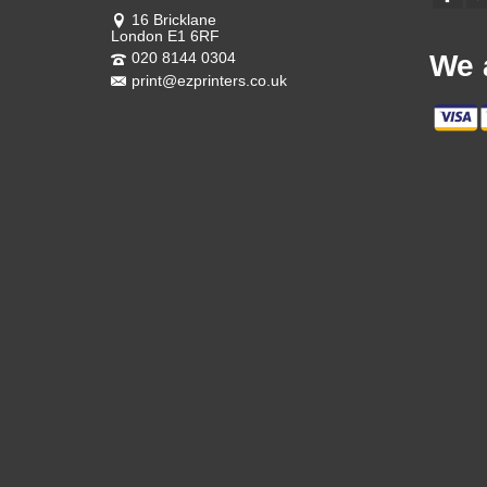
16 Bricklane
London E1 6RF
020 8144 0304
We 
print@ezprinters.co.uk