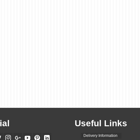
ial
Useful Links
Delivery Information