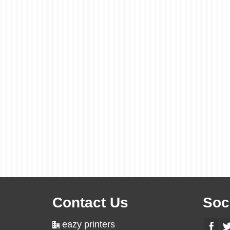
Contact Us
Soc
eazy printers