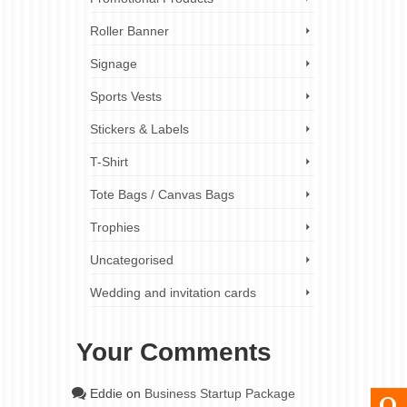
Roller Banner
Signage
Sports Vests
Stickers & Labels
T-Shirt
Tote Bags / Canvas Bags
Trophies
Uncategorised
Wedding and invitation cards
Your Comments
Eddie
on
Business Startup Package