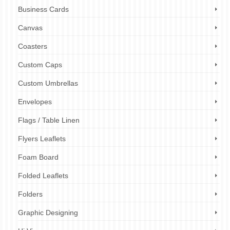
Business Cards
Canvas
Coasters
Custom Caps
Custom Umbrellas
Envelopes
Flags / Table Linen
Flyers Leaflets
Foam Board
Folded Leaflets
Folders
Graphic Designing