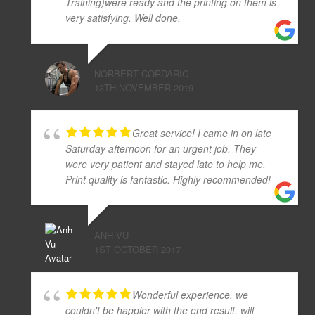
Training)were ready and the printing on them is
very satisfying. Well done.
NORBERT CORDARIC
13TH NOVEMBER 2019
Great service! I came in on late
Saturday afternoon for an urgent job. They
were very patient and stayed late to help me.
Print quality is fantastic. Highly recommended!
ANH VU
1ST OCTOBER 2017
Wonderful experience, we
couldn't be happier with the end result. will