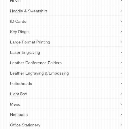
Hi Vis
Hoodie & Sweatshirt
ID Cards
Key Rings
Large Format Printing
Laser Engraving
Leather Conference Folders
Leather Engraving & Embossing
Letterheads
Light Box
Menu
Notepads
Office Stationery