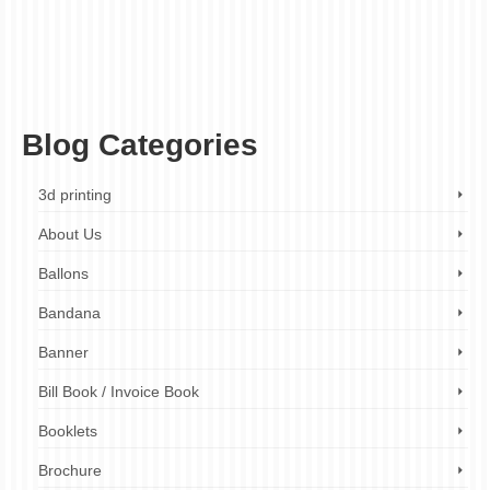
companies London
,
business card printing reviews London
,
business card printing
services London
,
business cards London
,
cheap business card printing London
,
custom business cards
,
ez printers
,
fast turnaround times
,
high-quality printing
,
luxury business card printing London
,
next-day business card printing London
,
online business card printing London
,
printed business cards
,
same day business
card printing London
Blog Categories
3d printing
About Us
Ballons
Bandana
Banner
Bill Book / Invoice Book
Booklets
Brochure