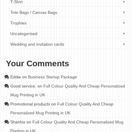
T-Shirt
Tote Bags / Canvas Bags
Trophies
Uncategorised
Wedding and invitation cards
Your Comments
Eddie
on
Business Startup Package
Good service.
on
Full Colour Quality And Cheap Personalized
Mug Printing in UK
Promotional products
on
Full Colour Quality And Cheap
Personalized Mug Printing in UK
Shanhix
on
Full Colour Quality And Cheap Personalized Mug
Printing in UK