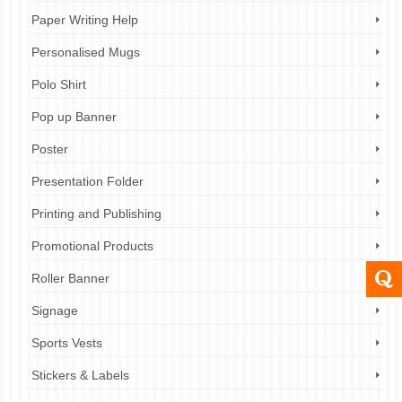
Paper Writing Help
Personalised Mugs
Polo Shirt
Pop up Banner
Poster
Presentation Folder
Printing and Publishing
Promotional Products
Roller Banner
Signage
Sports Vests
Stickers & Labels