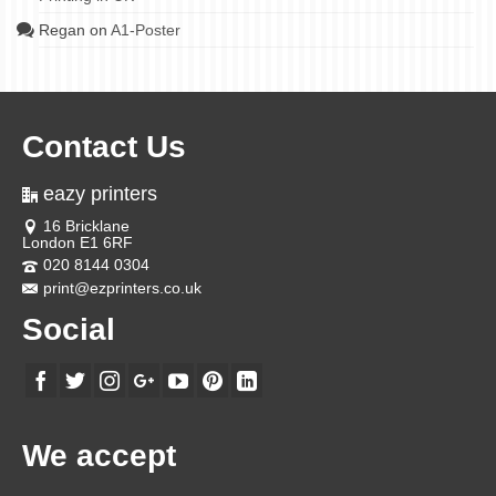
Regan
on
A1-Poster
Contact Us
eazy printers
16 Bricklane
London E1 6RF
020 8144 0304
print@ezprinters.co.uk
Social
We accept