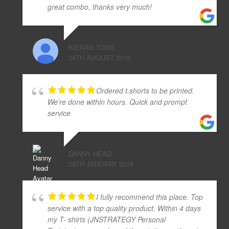
great combo, thanks very much!
KIERAN TOMS
24TH AUGUST 2019
Ordered t.shorts to be printed.
We're done within hours. Quick and prompt
service
DANNY HEAD
29TH JANUARY 2018
I fully recommend this place. Top
service with a top quality product. Within 4 days
my T- shirts (JNSTRATEGY Personal