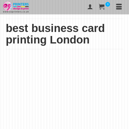
0
best business card
printing London