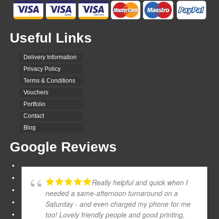
Useful Links
Delivery Information
Privacy Policy
Terms & Conditions
Vouchers
Portfolio
Contact
Blog
Google Reviews
Really helpful and quick when I
needed a same-afternoon turnaround on a
Saturday - and even charged my phone for me
too! Lovely friendly people and good printing,