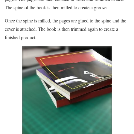
The spine of the book is then milled to create a groove.
Once the spine is milled, the pages are glued to the spine and the
cover is attached. The book is then trimmed again to create a
finished product.