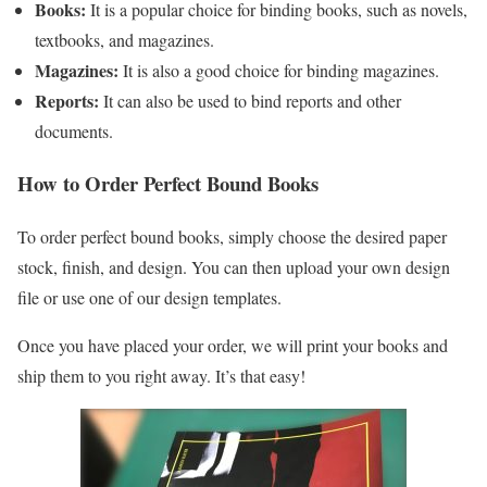
Books:
It is a popular choice for binding books, such as novels,
textbooks, and magazines.
Magazines:
It is also a good choice for binding magazines.
Reports:
It can also be used to bind reports and other
documents.
How to Order Perfect Bound Books
To order perfect bound books, simply choose the desired paper
stock, finish, and design. You can then upload your own design
file or use one of our design templates.
Once you have placed your order, we will print your books and
ship them to you right away. It’s that easy!