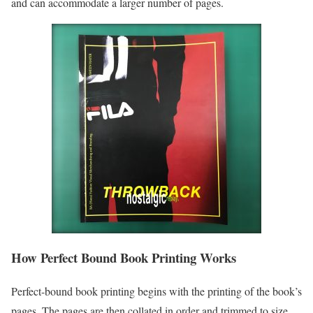
and can accommodate a larger number of pages.
How Perfect Bound Book Printing Works
Perfect-bound book printing begins with the printing of the book’s
pages. The pages are then collated in order and trimmed to size.