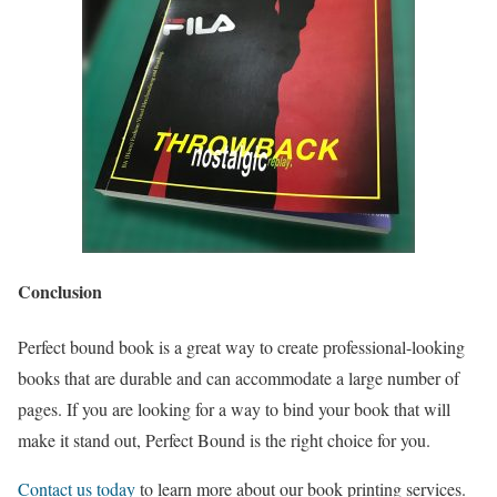
Conclusion
Perfect bound book is a great way to create professional-looking
books that are durable and can accommodate a large number of
pages. If you are looking for a way to bind your book that will
make it stand out, Perfect Bound is the right choice for you.
Contact us today
to learn more about our book printing services.