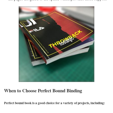
When to Choose Perfect Bound Binding
Perfect bound book is a good choice for a variety of projects, including: