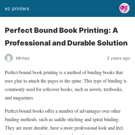
ez printers
Perfect Bound Book Printing: A
Professional and Durable Solution
Minhaz
3 years ago
Perfect-bound book printing is a method of binding books that
uses glue to attach the pages to the spine. This type of binding is
commonly used for softcover books, such as novels, textbooks,
and magazines.
Perfect-bound books offer a number of advantages over other
binding methods, such as saddle stitching and spiral binding.
They are more durable, have a more professional look and feel,