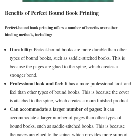
Benefits of Perfect Bound Book Printing
Perfect-bound book printing offers a number of benefits over other
binding methods, including:
Durability:
Perfect-bound books are more durable than other
types of bound books, such as saddle-stitched books. This is
because the pages are glued to the spine, which creates a
stronger bond.
Professional look and feel:
It has a more professional look and
feel than other types of bound books. This is because the cover
is attached to the spine, which creates a more finished product.
Can accommodate a larger number of pages:
It can
accommodate a larger number of pages than other types of
bound books, such as saddle-stitched books. This is because
the pages are glued to the spine, which provides more support.