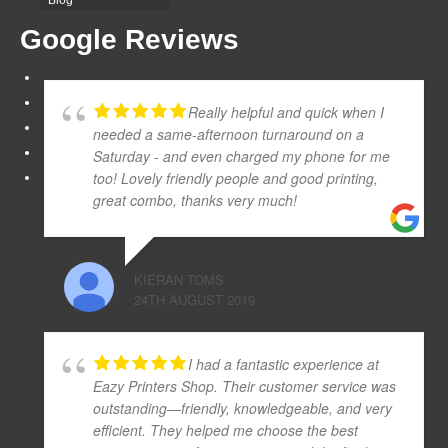
Google Reviews
Really helpful and quick when I
needed a same-afternoon turnaround on a
Saturday - and even charged my phone for me
too! Lovely friendly people and good printing,
great combo, thanks very much!
KIERAN TOMS
24TH AUGUST 2019
I had a fantastic experience at
Eazy Printers Shop. Their customer service was
outstanding—friendly, knowledgeable, and very
efficient. They helped me choose the best