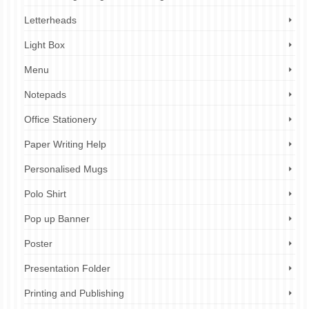
Letterheads
Light Box
Menu
Notepads
Office Stationery
Paper Writing Help
Personalised Mugs
Polo Shirt
Pop up Banner
Poster
Presentation Folder
Printing and Publishing