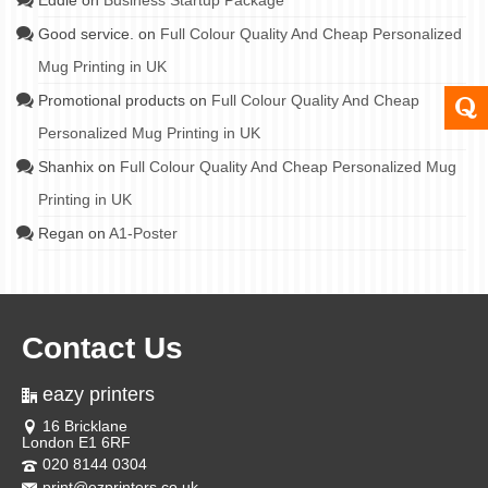
Eddie
on
Business Startup Package
Good service.
on
Full Colour Quality And Cheap Personalized
Mug Printing in UK
Promotional products
on
Full Colour Quality And Cheap
Personalized Mug Printing in UK
Shanhix
on
Full Colour Quality And Cheap Personalized Mug
Printing in UK
Regan
on
A1-Poster
Contact Us
eazy printers
16 Bricklane
London E1 6RF
020 8144 0304
print@ezprinters.co.uk