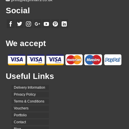
Social
We accept
Useful Links
Delivery Information
Privacy Policy
Terms & Conditions
Vouchers
Portfolio
Contact
Blog