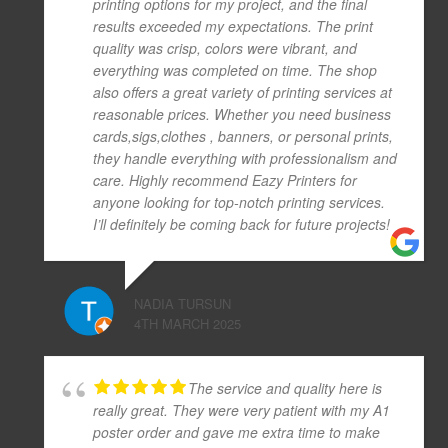
printing options for my project, and the final
results exceeded my expectations. The print
quality was crisp, colors were vibrant, and
everything was completed on time. The shop
also offers a great variety of printing services at
reasonable prices. Whether you need business
cards,sigs,clothes , banners, or personal prints,
they handle everything with professionalism and
care. Highly recommend Eazy Printers for
anyone looking for top-notch printing services.
I’ll definitely be coming back for future projects!
NADIA TURSUN
4TH MARCH 2025
The service and quality here is
really great. They were very patient with my A1
poster order and gave me extra time to make