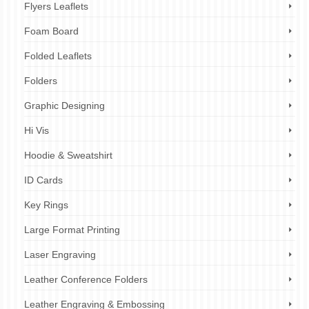
Flyers Leaflets
Foam Board
Folded Leaflets
Folders
Graphic Designing
Hi Vis
Hoodie & Sweatshirt
ID Cards
Key Rings
Large Format Printing
Laser Engraving
Leather Conference Folders
Leather Engraving & Embossing