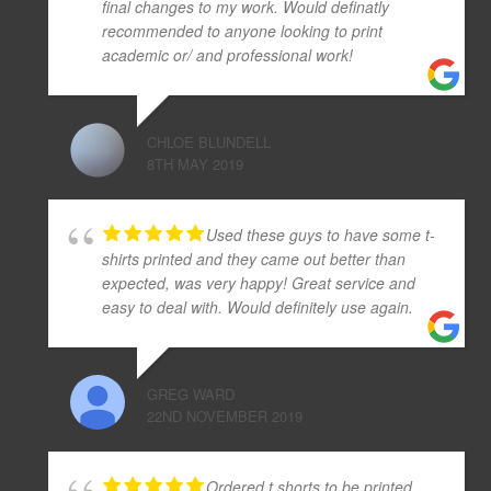
final changes to my work. Would definatly
recommended to anyone looking to print
academic or/ and professional work!
CHLOE BLUNDELL
8TH MAY 2019
Used these guys to have some t-
shirts printed and they came out better than
expected, was very happy! Great service and
easy to deal with. Would definitely use again.
GREG WARD
22ND NOVEMBER 2019
Ordered t.shorts to be printed.