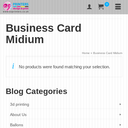
0
Business Card
Midium
Home
»
Business Card Midium
No products were found matching your selection.
Blog Categories
3d printing
About Us
Ballons