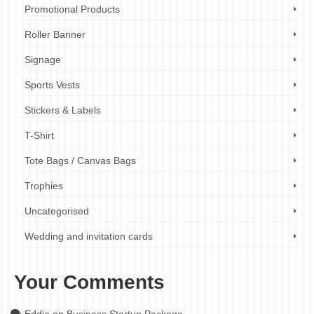
Promotional Products
Roller Banner
Signage
Sports Vests
Stickers & Labels
T-Shirt
Tote Bags / Canvas Bags
Trophies
Uncategorised
Wedding and invitation cards
Your Comments