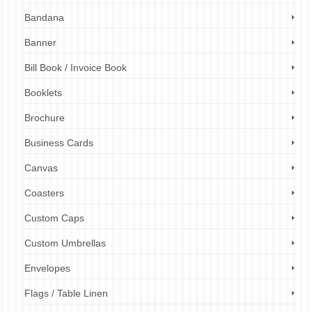
Bandana
Banner
Bill Book / Invoice Book
Booklets
Brochure
Business Cards
Canvas
Coasters
Custom Caps
Custom Umbrellas
Envelopes
Flags / Table Linen