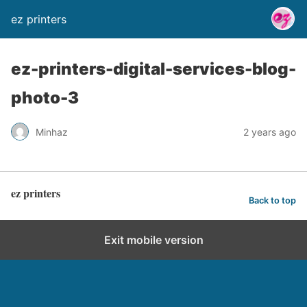
ez printers
ez-printers-digital-services-blog-
photo-3
Minhaz
2 years ago
ez printers
Back to top
Exit mobile version