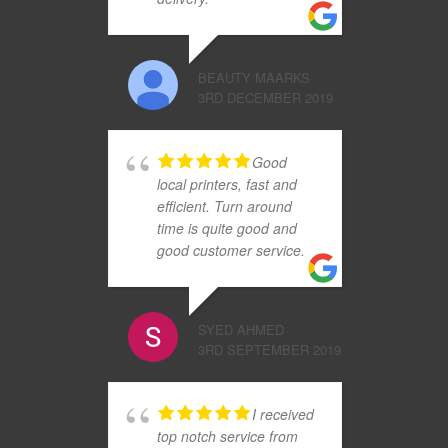
BEAUTY MAARKS
3RD DECEMBER 2019
Good
local printers, fast and
efficient. Turn around
time is quite good and
good customer service.
SYED AHMED
3RD SEPTEMBER 2019
I received
top notch service from