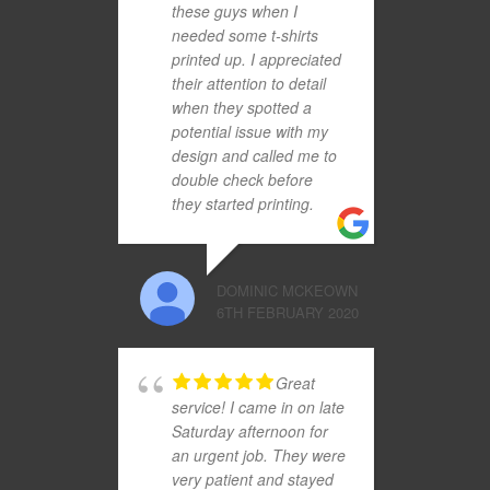
these guys when I
needed some t-shirts
printed up. I appreciated
their attention to detail
when they spotted a
potential issue with my
design and called me to
double check before
they started printing.
DOMINIC MCKEOWN
6TH FEBRUARY 2020
Great
service! I came in on late
Saturday afternoon for
an urgent job. They were
very patient and stayed