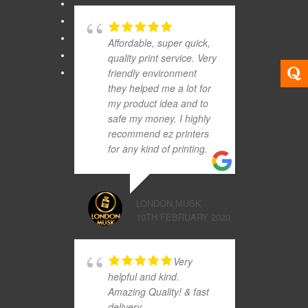
Affordable, super quick,
quality print service. Very
friendly environment
they helped me a lot for
my product idea and to
safe my money. I highly
recommend ez printers
for any kind of printing.
LONDON MUSK
10TH FEBRUARY 2020
Very
helpful and kind.
Amazing Quality! & fast
delivery.