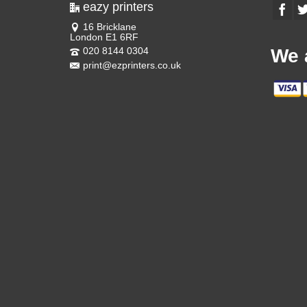
eazy printers
16 Bricklane
London E1 6RF
020 8144 0304
We 
print@ezprinters.co.uk