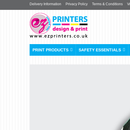
Delivery Information
Privacy Policy
Terms & Conditions
V
PRINT PRODUCTS
SAFETY ESSENTIALS