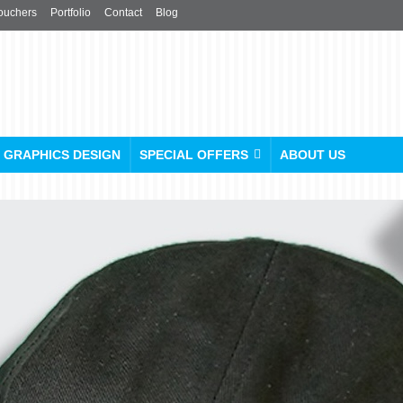
ouchers
Portfolio
Contact
Blog
GRAPHICS DESIGN
SPECIAL OFFERS
ABOUT US