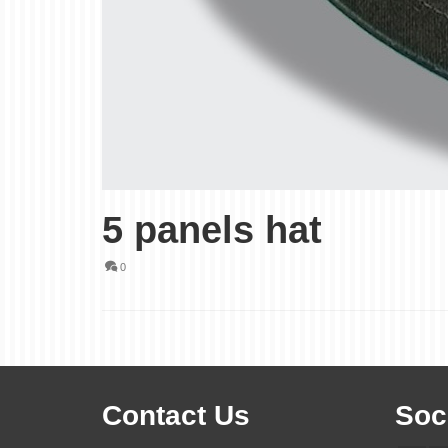
5 panels hat
0
Contact Us
Soc