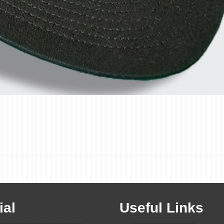
ial
Useful Links