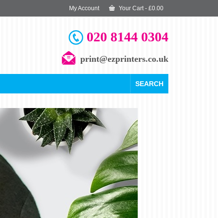
My Account
Your Cart
-
£
0.00
020 8144 0304
print@ezprinters.co.uk
SEARCH