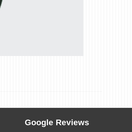
Google Reviews