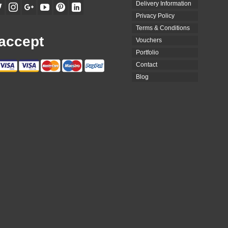
Delivery Information
Privacy Policy
Terms & Conditions
accept
Vouchers
Portfolio
Contact
Blog