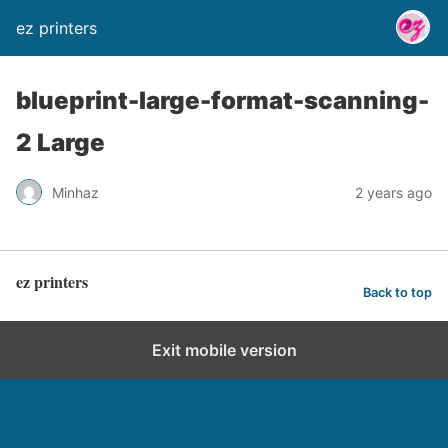
ez printers
blueprint-large-format-scanning-
2 Large
Minhaz
2 years ago
ez printers
Back to top
Exit mobile version