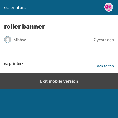
ez printers
roller banner
Minhaz
7 years ago
ez printers
Back to top
Exit mobile version