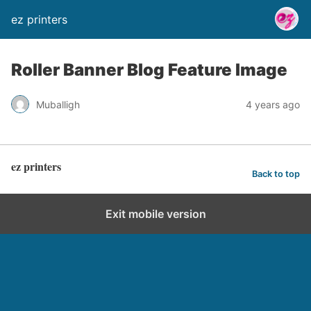
ez printers
Roller Banner Blog Feature Image
Muballigh
4 years ago
ez printers
Back to top
Exit mobile version