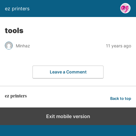
ez printers
tools
Minhaz
11 years ago
Leave a Comment
ez printers
Back to top
Exit mobile version