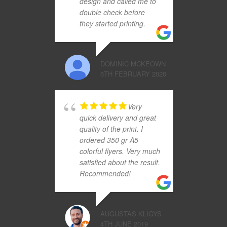
design and called me to
double check before
they started printing.
DOMINIC MCKEOWN
6TH FEBRUARY 2020
Very
quick delivery and great
quality of the print. I
ordered 350 gr A5
colorful flyers. Very much
satisfied about the result.
Recommended!
AUGUSTAS KLIGYS
4TH JUNE 2019