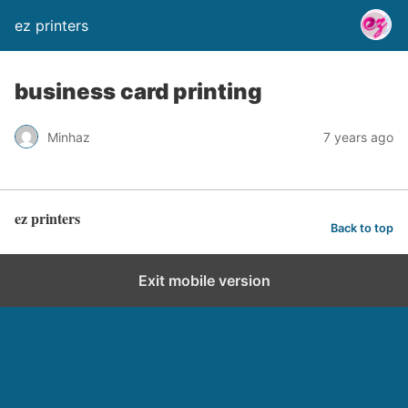
ez printers
business card printing
Minhaz
7 years ago
ez printers
Back to top
Exit mobile version