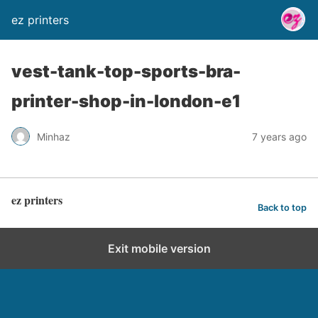
ez printers
vest-tank-top-sports-bra-
printer-shop-in-london-e1
Minhaz
7 years ago
ez printers
Back to top
Exit mobile version