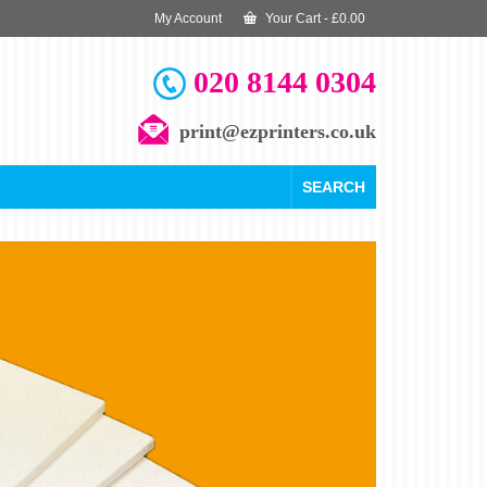
My Account
Your Cart
-
£
0.00
020 8144 0304
print@ezprinters.co.uk
SEARCH