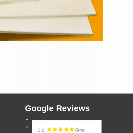
Google Reviews
Great