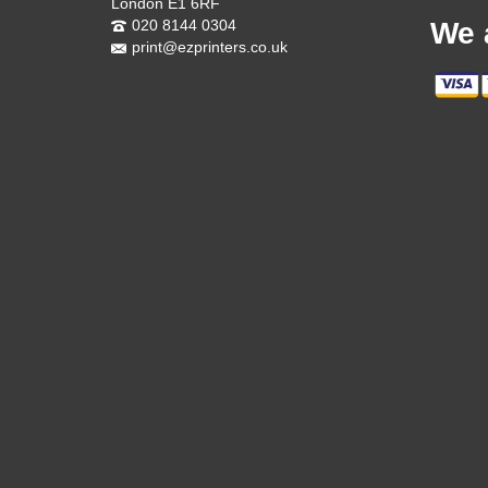
London E1 6RF
020 8144 0304
We 
print@ezprinters.co.uk