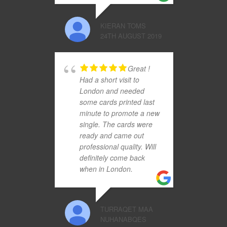
KIERAN TOMS
24TH AUGUST 2019
Great !
Had a short visit to
London and needed
some cards printed last
minute to promote a new
single. The cards were
ready and came out
professional quality. Will
definitely come back
when in London.
TURRAQET MAA
NUHANABQES