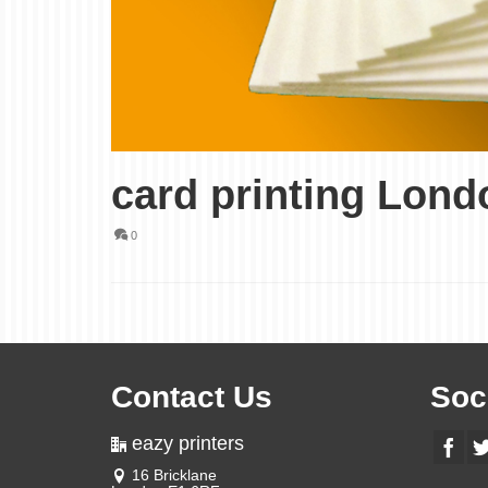
card printing Lond
0
Contact Us
Soc
eazy printers
16 Bricklane