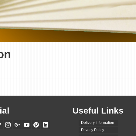
on
ial
Useful Links
Delivery Information
Privacy Policy