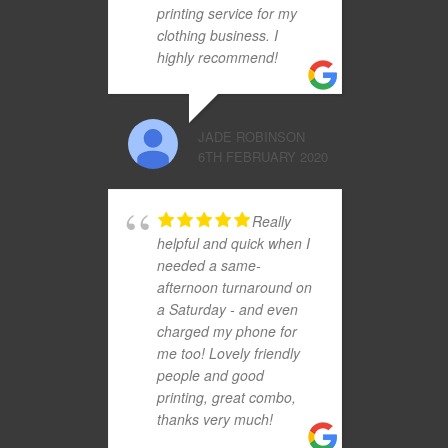
printing service for my
clothing business. I
highly recommend!
JADE ROBINSON
6TH FEBRUARY 2020
Really
helpful and quick when I
needed a same-
afternoon turnaround on
a Saturday - and even
charged my phone for
me too! Lovely friendly
people and good
printing, great combo,
thanks very much!