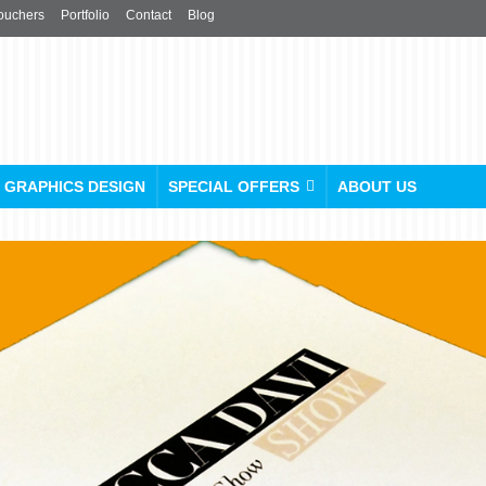
ouchers
Portfolio
Contact
Blog
GRAPHICS DESIGN
SPECIAL OFFERS
ABOUT US