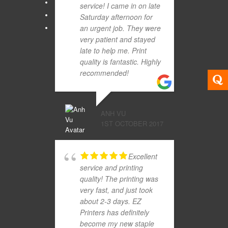
service! I came in on late
Saturday afternoon for
an urgent job. They were
very patient and stayed
late to help me. Print
quality is fantastic. Highly
recommended!
ANH VU
1ST OCTOBER 2017
Excellent
service and printing
quality! The printing was
very fast, and just took
about 2-3 days. EZ
Printers has definitely
become my new staple