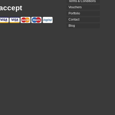
Terms & Conditions
accept
Vouchers
Portfolio
Contact
Blog