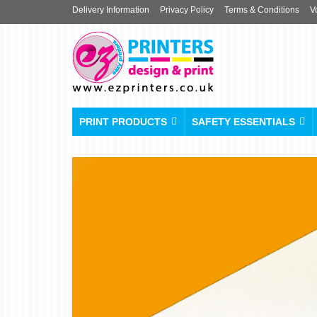
Delivery Information
Privacy Policy
Terms & Conditions
V
PRINT PRODUCTS
SAFETY ESSENTIALS