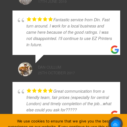
17TH JUNE 2019
Fantastic service from Din. Fast
turn around. I work for a local business and
came here because of the good ratings. I was
not disappointed. I’ll continue to use EZ Printers
in future.
DAN CULLUM
25TH OCTOBER 2017
Great communication from a
friendly team, fair prices (especially for central
London) and timely completion of the job...what
else could you ask for?????
We use cookies to ensure that we give you the best
experience on our website. If you continue to use this site we