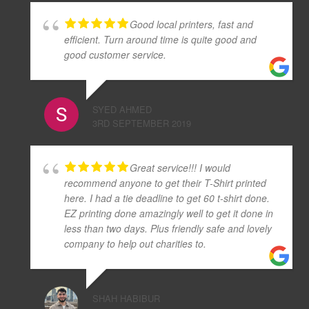
Good local printers, fast and
efficient. Turn around time is quite good and
good customer service.
SYED AHMED
3RD SEPTEMBER 2019
Great service!!! I would
recommend anyone to get their T-Shirt printed
here. I had a tie deadline to get 60 t-shirt done.
EZ printing done amazingly well to get it done in
less than two days. Plus friendly safe and lovely
company to help out charities to.
SHAH HABIBUR