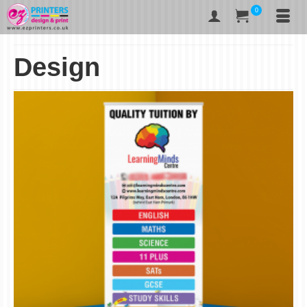
0
Design