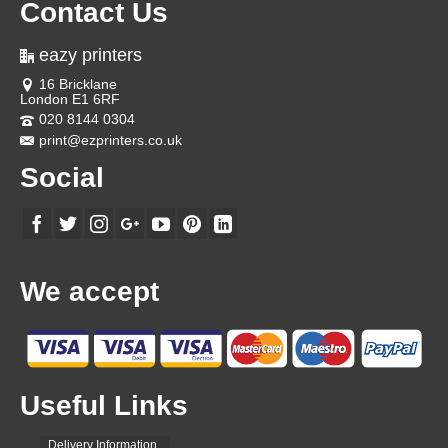
Contact Us
eazy printers
16 Bricklane
London E1 6RF
020 8144 0304
print@ezprinters.co.uk
Social
We accept
Useful Links
Delivery Information