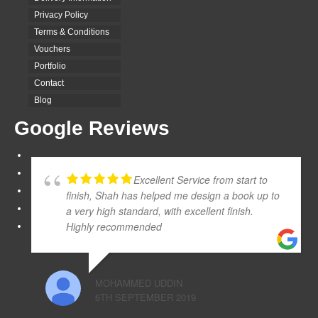
Privacy Policy
Terms & Conditions
Vouchers
Portfolio
Contact
Blog
Google Reviews
Excellent Service from start to
finish, Shah has helped me design a book up to
a very high standard, with excellent finish.
Highly recommended
MOHAMMED UDDIN
6TH SEPTEMBER 2019