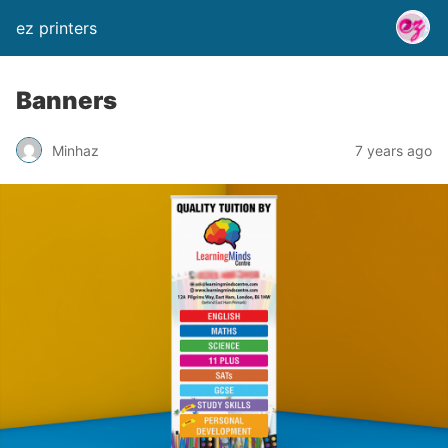
ez printers
Banners
Minhaz
7 years ago