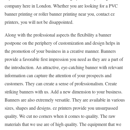
company here in London. Whether you are looking for a PVC
banner printing or roller banner printing near you, contact ez
printers, you will not be disappointed.
Along with the professional aspects the flexibility a banner
postpone on the periphery of customization and design helps in
the promotion of your business in a creative manner. Banners
provide a favorable first impression you need as they are a part of
the introduction. An attractive, eye-catching banner with relevant
information can capture the attention of your prospects and
customers. They can create a sense of professionalism. Create
striking banners with us. Add a new dimension to your business.
Banners are also extremely versatile. They are available in various
sizes, shapes and designs. ez printers provide you unsurpassed
quality. We cut no corners when it comes to quality. The raw
materials that we use are of high quality. The equipment that we