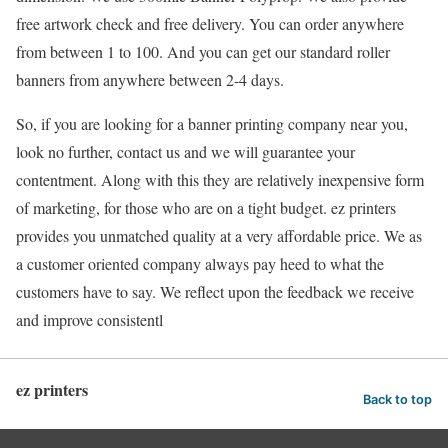
free artwork check and free delivery. You can order anywhere
from between 1 to 100. And you can get our standard roller
banners from anywhere between 2-4 days.
So, if you are looking for a banner printing company near you,
look no further, contact us and we will guarantee your
contentment. Along with this they are relatively inexpensive form
of marketing, for those who are on a tight budget. ez printers
provides you unmatched quality at a very affordable price. We as
a customer oriented company always pay heed to what the
customers have to say. We reflect upon the feedback we receive
and improve consistentl
ez printers
Back to top