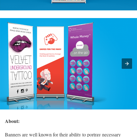
About:
Banners are well known for their ability to portray necessary