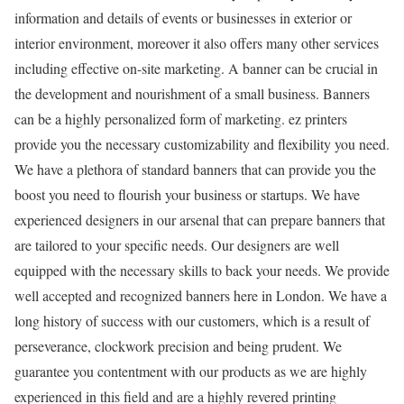
information and details of events or businesses in exterior or
interior environment, moreover it also offers many other services
including effective on-site marketing. A banner can be crucial in
the development and nourishment of a small business. Banners
can be a highly personalized form of marketing. ez printers
provide you the necessary customizability and flexibility you need.
We have a plethora of standard banners that can provide you the
boost you need to flourish your business or startups. We have
experienced designers in our arsenal that can prepare banners that
are tailored to your specific needs. Our designers are well
equipped with the necessary skills to back your needs. We provide
well accepted and recognized banners here in London. We have a
long history of success with our customers, which is a result of
perseverance, clockwork precision and being prudent. We
guarantee you contentment with our products as we are highly
experienced in this field and are a highly revered printing