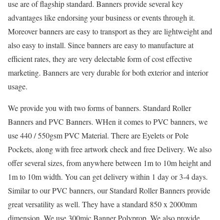
use are of flagship standard. Banners provide several key
advantages like endorsing your business or events through it.
Moreover banners are easy to transport as they are lightweight and
also easy to install. Since banners are easy to manufacture at
efficient rates, they are very delectable form of cost effective
marketing. Banners are very durable for both exterior and interior
usage.
We provide you with two forms of banners. Standard Roller
Banners and PVC Banners. WHen it comes to PVC banners, we
use 440 / 550gsm PVC Material. There are Eyelets or Pole
Pockets, along with free artwork check and free Delivery. We also
offer several sizes, from anywhere between 1m to 10m height and
1m to 10m width. You can get delivery within 1 day or 3-4 days.
Similar to our PVC banners, our Standard Roller Banners provide
great versatility as well. They have a standard 850 x 2000mm
dimension. We use 300mic Banner Polyprop. We also provide