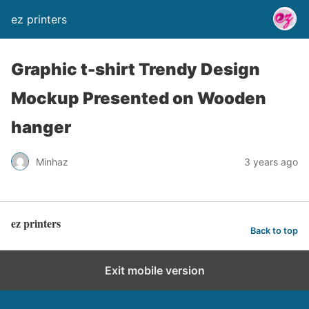
ez printers
Graphic t-shirt Trendy Design
Mockup Presented on Wooden
hanger
Minhaz
3 years ago
ez printers
Back to top
Exit mobile version