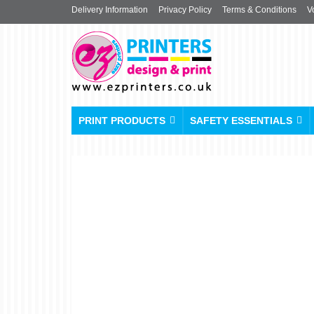
Delivery Information
Privacy Policy
Terms & Conditions
V
PRINT PRODUCTS
SAFETY ESSENTIALS