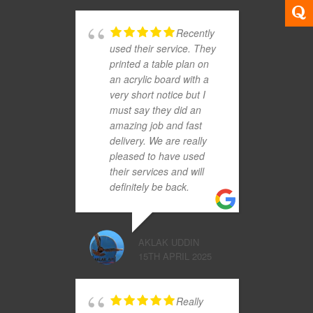
Recently
used their service. They
printed a table plan on
an acrylic board with a
very short notice but I
must say they did an
amazing job and fast
delivery. We are really
pleased to have used
their services and will
definitely be back.
AKLAK UDDIN
15TH APRIL 2025
Really