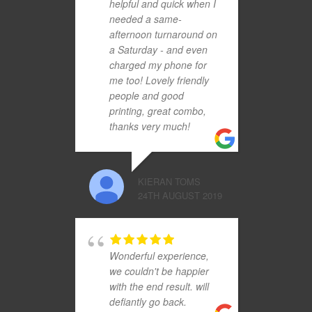
helpful and quick when I
needed a same-
afternoon turnaround on
a Saturday - and even
charged my phone for
me too! Lovely friendly
people and good
printing, great combo,
thanks very much!
KIERAN TOMS
24TH AUGUST 2019
Wonderful experience,
we couldn't be happier
with the end result. will
defiantly go back.