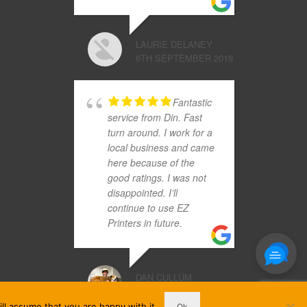
LAURIE DELANEY
6TH SEPTEMBER 2019
Fantastic
service from Din. Fast
turn around. I work for a
local business and came
here because of the
good ratings. I was not
disappointed. I’ll
continue to use EZ
Printers in future.
DAN CULLUM
25TH OCTOBER 2017
ll assume that you are happy with it.
Ok