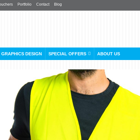
ouchers
Portfolio
Contact
Blog
GRAPHICS DESIGN
SPECIAL OFFERS
ABOUT US