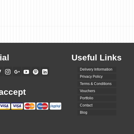
ial
Useful Links
Delivery Information
Privacy Policy
Terms & Conditions
accept
Vouchers
Portfolio
Contact
Blog