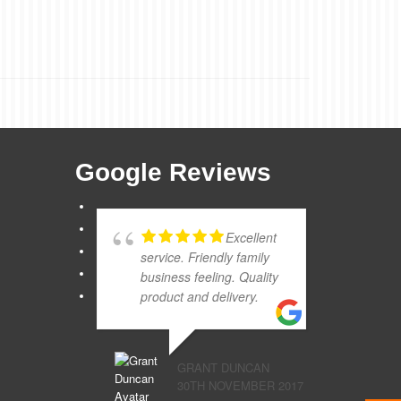
Google Reviews
Excellent
service. Friendly family
business feeling. Quality
product and delivery.
GRANT DUNCAN
30TH NOVEMBER 2017