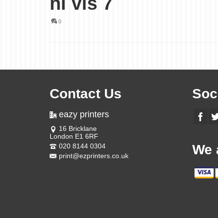
hi vis 7
0
Contact Us
Soc
eazy printers
16 Bricklane
London E1 6RF
020 8144 0304
We 
print@ezprinters.co.uk