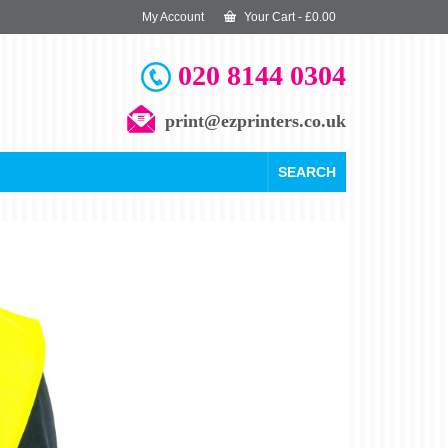
My Account
Your Cart
-
£
0.00
020 8144 0304
print@ezprinters.co.uk
SEARCH