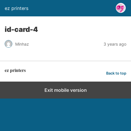
ez printers
id-card-4
Minhaz
3 years ago
ez printers
Back to top
Exit mobile version