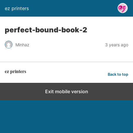
ez printers
perfect-bound-book-2
Minhaz
3 years ago
ez printers
Back to top
Exit mobile version