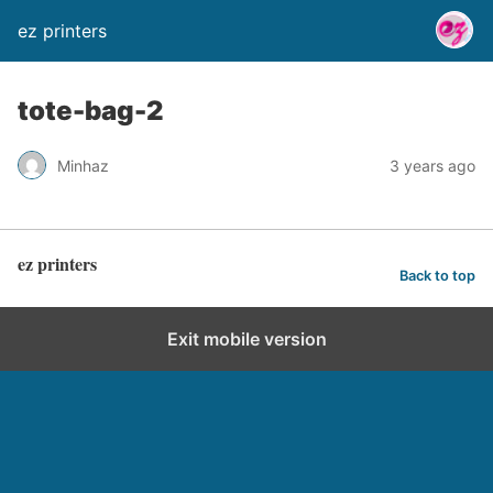
ez printers
tote-bag-2
Minhaz
3 years ago
ez printers
Back to top
Exit mobile version