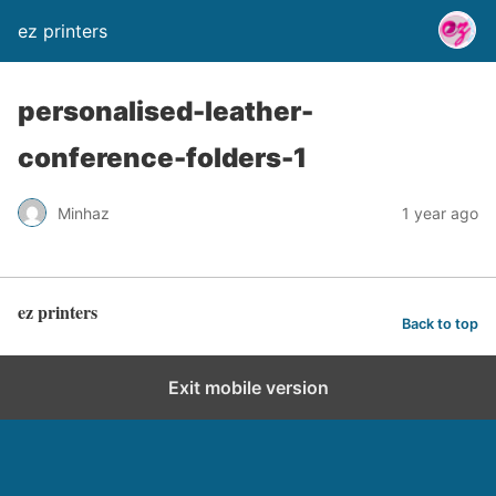
ez printers
personalised-leather-
conference-folders-1
Minhaz
1 year ago
ez printers
Back to top
Exit mobile version