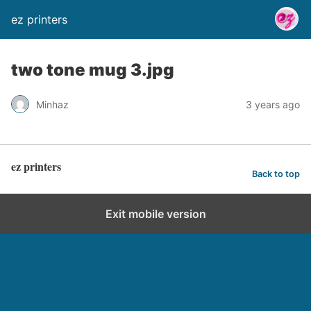
ez printers
two tone mug 3.jpg
Minhaz
3 years ago
ez printers
Back to top
Exit mobile version