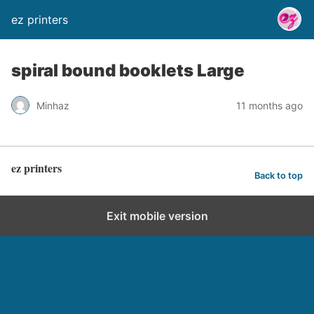
ez printers
spiral bound booklets Large
Minhaz
11 months ago
ez printers
Back to top
Exit mobile version