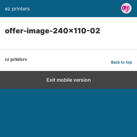
ez printers
offer-image-240×110-02
ez printers
Back to top
Exit mobile version