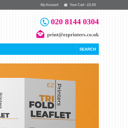
My Account
Your Cart
-
£
0.00
020 8144 0304
print@ezprinters.co.uk
SEARCH