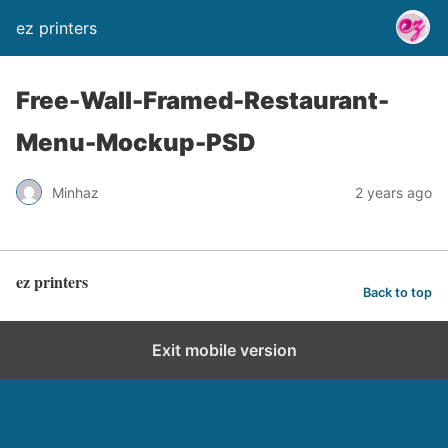
ez printers
Free-Wall-Framed-Restaurant-
Menu-Mockup-PSD
Minhaz
2 years ago
ez printers
Back to top
Exit mobile version