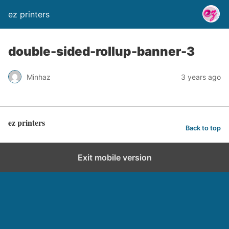
ez printers
double-sided-rollup-banner-3
Minhaz
3 years ago
ez printers
Back to top
Exit mobile version