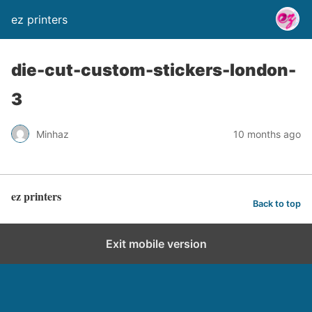
ez printers
die-cut-custom-stickers-london-
3
Minhaz
10 months ago
ez printers
Back to top
Exit mobile version